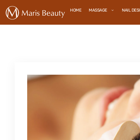
HOME
MASSAGE
NAIL DES