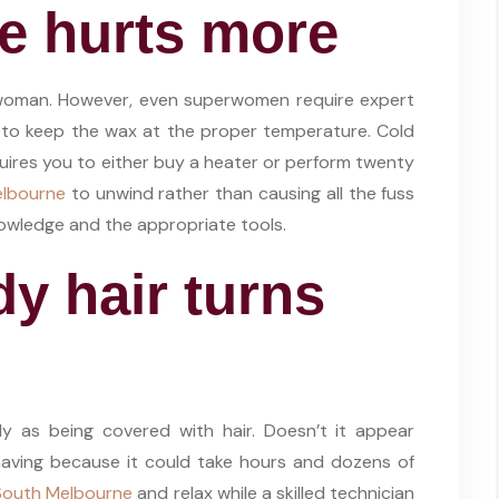
e hurts more
erwoman. However, even superwomen require expert
ng to keep the wax at the proper temperature. Cold
uires you to either buy a heater or perform twenty
elbourne
to unwind rather than causing all the fuss
nowledge and the appropriate tools.
dy hair turns
dy as being covered with hair. Doesn’t it appear
aving because it could take hours and dozens of
South Melbourne
and relax while a skilled technician