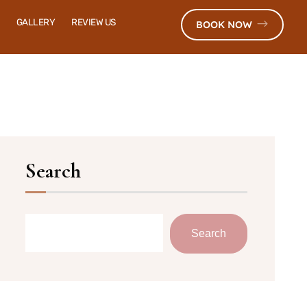
GALLERY
REVIEW US
BOOK NOW
Search
Search