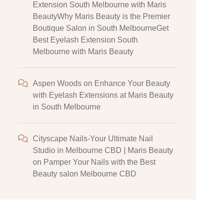
Extension South Melbourne with Maris
BeautyWhy Maris Beauty is the Premier
Boutique Salon in South MelbourneGet
Best Eyelash Extension South
Melbourne with Maris Beauty
Aspen Woods
on
Enhance Your Beauty
with Eyelash Extensions at Maris Beauty
in South Melbourne
Cityscape Nails-Your Ultimate Nail
Studio in Melbourne CBD | Maris Beauty
on
Pamper Your Nails with the Best
Beauty salon Melbourne CBD