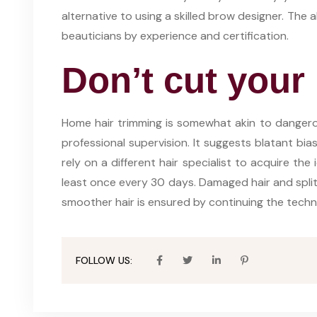
alternative to using a skilled brow designer. The 
beauticians by experience and certification.
Don’t cut your 
Home hair trimming is somewhat akin to danger
professional supervision. It suggests blatant bi
rely on a different hair specialist to acquire the 
least once every 30 days. Damaged hair and split e
smoother hair is ensured by continuing the techni
FOLLOW US: