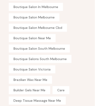
Boutique Salon In Melbourne
Boutique Salon Melbourne
Boutique Salon Melbourne Cbd
Boutique Salon Near Me
Boutique Salon South Melbourne
Boutique Salons South Melbourne
Boutique Salon Victoria
Brazilian Wax Near Me
Builder Gels Near Me
Care
Deep Tissue Massage Near Me