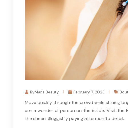
ByMaris Beauty
February 7, 2023
Bout
Move quickly through the crowd while shining bri
are a wonderful person on the inside. Visit th
the sheen. Sluggishly paying attention to detail: