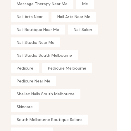
Massage Therapy Near Me
Me
Nail Arts Near
Nail Arts Near Me
Nail Boutique Near Me
Nail Salon
Nail Studio Near Me
Nail Studio South Melbourne
Pedicure
Pedicure Melbourne
Pedicure Near Me
Shellac Nails South Melbourne
Skincare
South Melbourne Boutique Salons