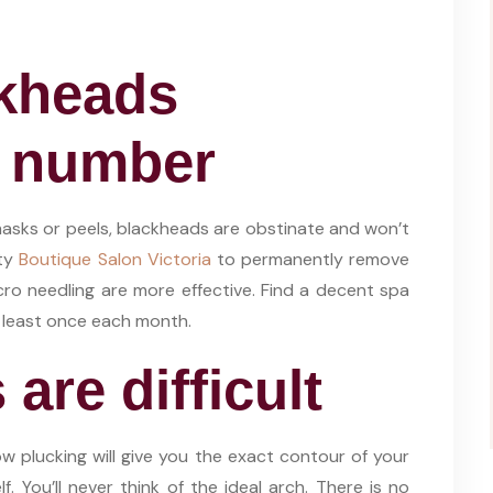
ckheads
r number
sks or peels, blackheads are obstinate and won’t
uty
Boutique Salon Victoria
to permanently remove
cro needling are more effective. Find a decent spa
t least once each month.
are difficult
w plucking will give you the exact contour of your
. You’ll never think of the ideal arch. There is no