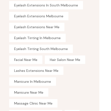
Eyelash Extensions In South Melbourne
Eyelash Extensions Melbourne
Eyelash Extensions Near Me
Eyelash Tinting In Melbourne
Eyelash Tinting South Melbourne
Facial Near Me
Hair Salon Near Me
Lashes Extensions Near Me
Manicure In Melbourne
Manicure Near Me
Massage Clinic Near Me