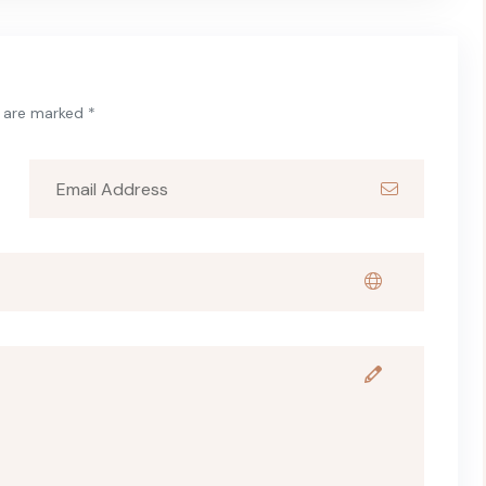
s are marked *