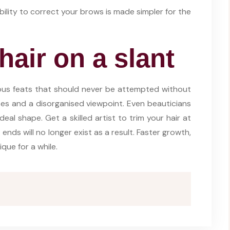
ability to correct your brows is made simpler for the
hair on a slant
ous feats that should never be attempted without
ases and a disorganised viewpoint. Even beauticians
ideal shape. Get a skilled artist to trim your hair at
nds will no longer exist as a result. Faster growth,
que for a while.