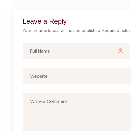
Leave a Reply
Your email address will not be published. Required field