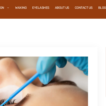
IGN
WAXING
EYELASHES
ABOUT US
CONTACT US
BLOG