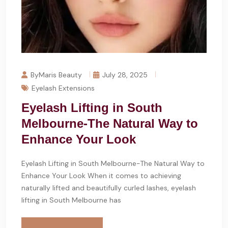
ByMaris Beauty
July 28, 2025
Eyelash Extensions
Eyelash Lifting in South
Melbourne-The Natural Way to
Enhance Your Look
Eyelash Lifting in South Melbourne-The Natural Way to
Enhance Your Look When it comes to achieving
naturally lifted and beautifully curled lashes, eyelash
lifting in South Melbourne has