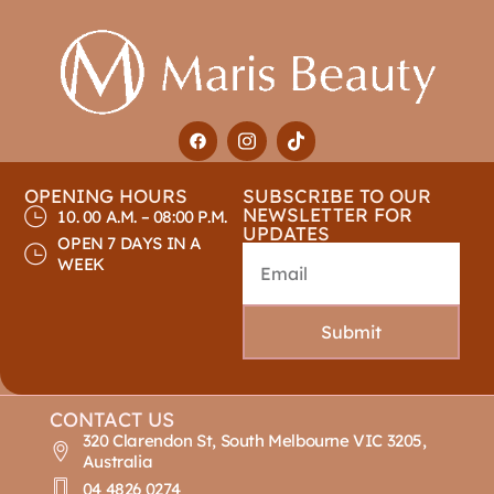
OPENING HOURS
SUBSCRIBE TO OUR
NEWSLETTER FOR
10. 00 A.M. – 08:00 P.M.
UPDATES
OPEN 7 DAYS IN A
WEEK
Submit
CONTACT US
320 Clarendon St, South Melbourne VIC 3205,
Australia
04 4826 0274