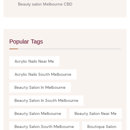
Beauty salon Melbourne CBD
Popular Tags
Acrylic Nails Near Me
Acrylic Nails South Melbourne
Beauty Salon In Melbourne
Beauty Salon In South Melbourne
Beauty Salon Melbourne
Beauty Salon Near Me
Beauty Salon South Melbourne
Boutique Salon