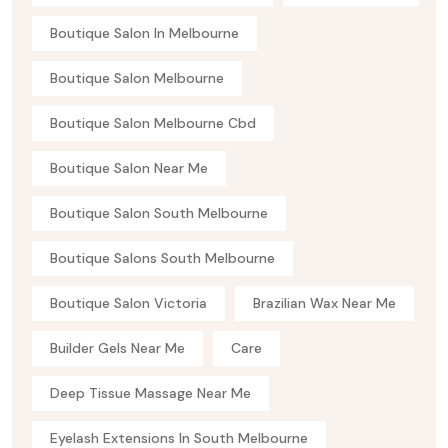
Boutique Salon In Melbourne
Boutique Salon Melbourne
Boutique Salon Melbourne Cbd
Boutique Salon Near Me
Boutique Salon South Melbourne
Boutique Salons South Melbourne
Boutique Salon Victoria
Brazilian Wax Near Me
Builder Gels Near Me
Care
Deep Tissue Massage Near Me
Eyelash Extensions In South Melbourne