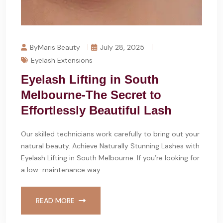
ByMaris Beauty
July 28, 2025
Eyelash Extensions
Eyelash Lifting in South
Melbourne-The Secret to
Effortlessly Beautiful Lash
Our skilled technicians work carefully to bring out your
natural beauty. Achieve Naturally Stunning Lashes with
Eyelash Lifting in South Melbourne. If you’re looking for
a low-maintenance way
READ MORE