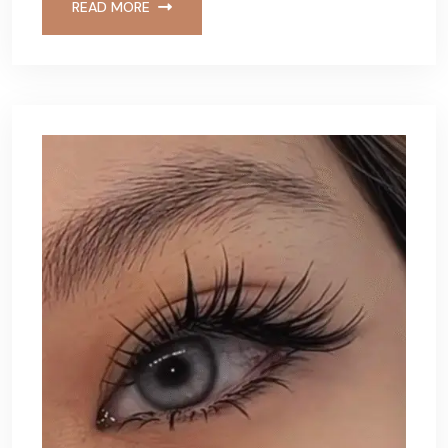
READ MORE