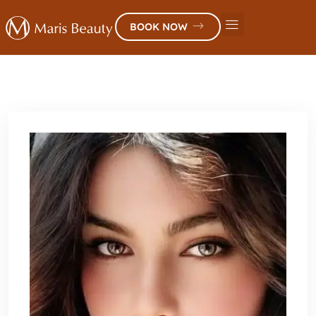
BOOK NOW