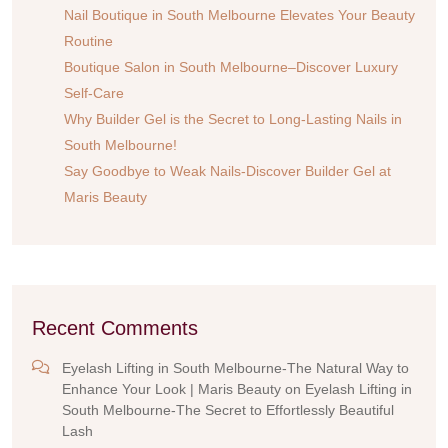
Nail Boutique in South Melbourne Elevates Your Beauty
Routine
Boutique Salon in South Melbourne–Discover Luxury
Self-Care
Why Builder Gel is the Secret to Long-Lasting Nails in
South Melbourne!
Say Goodbye to Weak Nails-Discover Builder Gel at
Maris Beauty
Recent Comments
Eyelash Lifting in South Melbourne-The Natural Way to
Enhance Your Look | Maris Beauty
on
Eyelash Lifting in
South Melbourne-The Secret to Effortlessly Beautiful
Lash