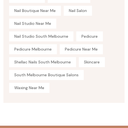
Nail Boutique Near Me
Nail Salon
Nail Studio Near Me
Nail Studio South Melbourne
Pedicure
Pedicure Melbourne
Pedicure Near Me
Shellac Nails South Melbourne
Skincare
South Melbourne Boutique Salons
Waxing Near Me