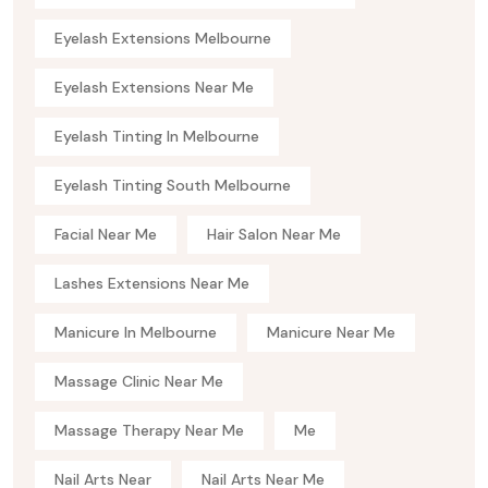
Eyelash Extensions Melbourne
Eyelash Extensions Near Me
Eyelash Tinting In Melbourne
Eyelash Tinting South Melbourne
Facial Near Me
Hair Salon Near Me
Lashes Extensions Near Me
Manicure In Melbourne
Manicure Near Me
Massage Clinic Near Me
Massage Therapy Near Me
Me
Nail Arts Near
Nail Arts Near Me