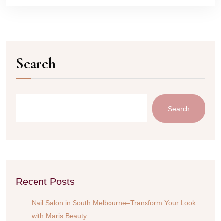
Search
Search
Recent Posts
Nail Salon in South Melbourne–Transform Your Look
with Maris Beauty