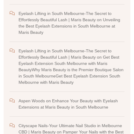
Eyelash Lifting in South Melbourne-The Secret to
Effortlessly Beautiful Lash | Maris Beauty
on
Unveiling
the Best Eyelash Extensions in South Melbourne at
Maris Beauty
Eyelash Lifting in South Melbourne-The Secret to
Effortlessly Beautiful Lash | Maris Beauty
on
Get Best
Eyelash Extension South Melbourne with Maris
BeautyWhy Maris Beauty is the Premier Boutique Salon
in South MelbourneGet Best Eyelash Extension South
Melbourne with Maris Beauty
Aspen Woods
on
Enhance Your Beauty with Eyelash
Extensions at Maris Beauty in South Melbourne
Cityscape Nails-Your Ultimate Nail Studio in Melbourne
CBD | Maris Beauty
on
Pamper Your Nails with the Best