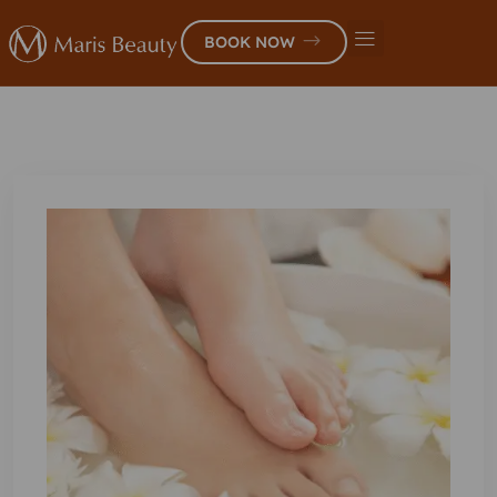
BOOK NOW