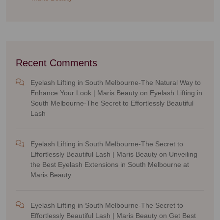
Recent Comments
Eyelash Lifting in South Melbourne-The Natural Way to
Enhance Your Look | Maris Beauty
on
Eyelash Lifting in
South Melbourne-The Secret to Effortlessly Beautiful
Lash
Eyelash Lifting in South Melbourne-The Secret to
Effortlessly Beautiful Lash | Maris Beauty
on
Unveiling
the Best Eyelash Extensions in South Melbourne at
Maris Beauty
Eyelash Lifting in South Melbourne-The Secret to
Effortlessly Beautiful Lash | Maris Beauty
on
Get Best