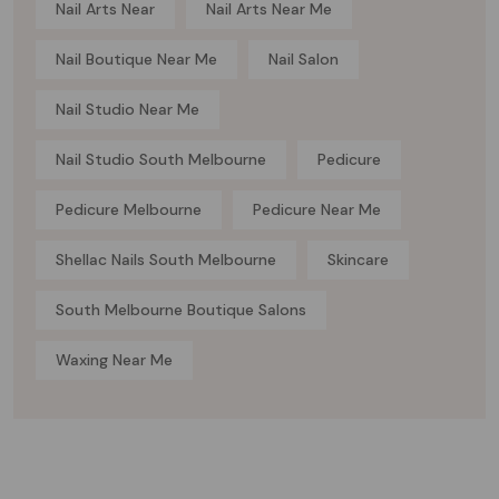
Nail Arts Near
Nail Arts Near Me
Nail Boutique Near Me
Nail Salon
Nail Studio Near Me
Nail Studio South Melbourne
Pedicure
Pedicure Melbourne
Pedicure Near Me
Shellac Nails South Melbourne
Skincare
South Melbourne Boutique Salons
Waxing Near Me