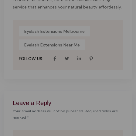
service that enhances your natural beauty effortlessly.
Eyelash Extensions Melbourne
Eyelash Extensions Near Me
FOLLOW US:
Leave a Reply
Your email address will not be published. Required fields are
marked *