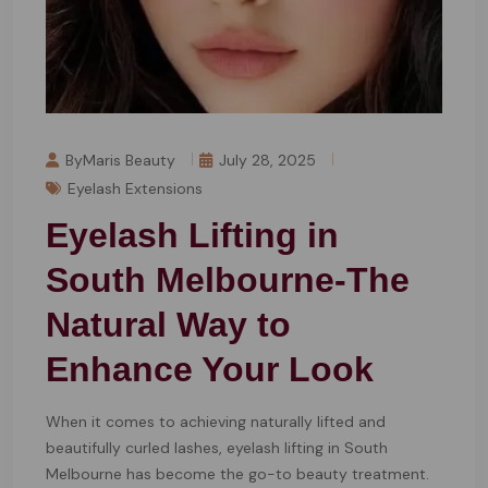
ByMaris Beauty
July 28, 2025
Eyelash Extensions
Eyelash Lifting in
South Melbourne-The
Natural Way to
Enhance Your Look
When it comes to achieving naturally lifted and
beautifully curled lashes, eyelash lifting in South
Melbourne has become the go-to beauty treatment.