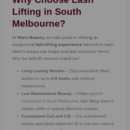
Lifting in South
Melbourne?
At
Maris Beauty
, we take pride in offering an
exceptional
lash lifting experience
tailored to each
client’s unique eye shape and lash structure. Here’s
why our lash lift services stand out:
Long-Lasting Results
– Enjoy beautifully lifted
lashes for up to
6-8 weeks
with minimal
maintenance.
Low Maintenance Beauty
– Unlike
eyelash
extensions in South Melbourne
, lash lifting doesn’t
require refills or special aftercare routines.
Customized Curl and Lift
– Our experienced
beauty specialists adjust the lift to suit your natural