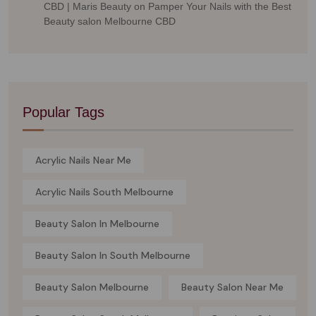
CBD | Maris Beauty
on
Pamper Your Nails with the Best
Beauty salon Melbourne CBD
Popular Tags
Acrylic Nails Near Me
Acrylic Nails South Melbourne
Beauty Salon In Melbourne
Beauty Salon In South Melbourne
Beauty Salon Melbourne
Beauty Salon Near Me