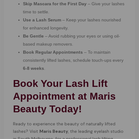
Skip Mascara for the First Day
– Give your lashes
time to settle.
Use a Lash Serum
– Keep your lashes nourished
for enhanced longevity.
Be Gentle
– Avoid rubbing your eyes or using oil-
based makeup removers.
Book Regular Appointments
– To maintain
consistently lifted lashes, schedule touch-ups every
6-8 weeks
.
Book Your Lash Lift
Appointment at Maris
Beauty Today!
Ready to experience the beauty of naturally lifted
lashes? Visit
Maris Beauty
, the leading eyelash studio
in South Melbourne, for a professional lash lifting