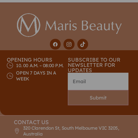
OPENING HOURS
SUBSCRIBE TO OUR
NEWSLETTER FOR
10. 00 A.M. – 08:00 P.M.
UPDATES
OPEN 7 DAYS IN A
WEEK
Submit
CONTACT US
320 Clarendon St, South Melbourne VIC 3205,
Australia