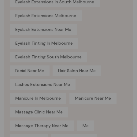
Eyelash Extensions In South Melbourne
Eyelash Extensions Melbourne
Eyelash Extensions Near Me
Eyelash Tinting In Melbourne
Eyelash Tinting South Melbourne
Facial Near Me
Hair Salon Near Me
Lashes Extensions Near Me
Manicure In Melbourne
Manicure Near Me
Massage Clinic Near Me
Massage Therapy Near Me
Me