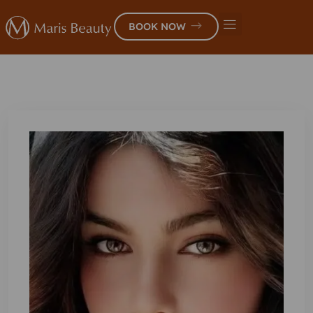
BOOK NOW