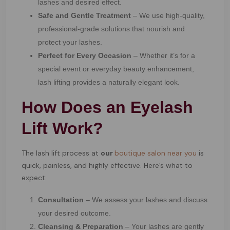
lashes and desired effect.
Safe and Gentle Treatment
– We use high-quality,
professional-grade solutions that nourish and
protect your lashes.
Perfect for Every Occasion
– Whether it’s for a
special event or everyday beauty enhancement,
lash lifting provides a naturally elegant look.
How Does an Eyelash
Lift Work?
The lash lift process at
our
boutique salon near you
is
quick, painless, and highly effective. Here’s what to
expect:
Consultation
– We assess your lashes and discuss
your desired outcome.
Cleansing & Preparation
– Your lashes are gently