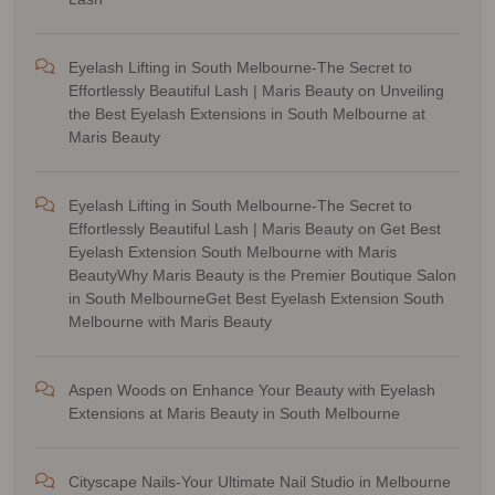
Eyelash Lifting in South Melbourne-The Secret to
Effortlessly Beautiful Lash | Maris Beauty
on
Unveiling
the Best Eyelash Extensions in South Melbourne at
Maris Beauty
Eyelash Lifting in South Melbourne-The Secret to
Effortlessly Beautiful Lash | Maris Beauty
on
Get Best
Eyelash Extension South Melbourne with Maris
BeautyWhy Maris Beauty is the Premier Boutique Salon
in South MelbourneGet Best Eyelash Extension South
Melbourne with Maris Beauty
Aspen Woods
on
Enhance Your Beauty with Eyelash
Extensions at Maris Beauty in South Melbourne
Cityscape Nails-Your Ultimate Nail Studio in Melbourne