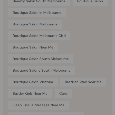
Beauty Salon South Melbourne
Boutique Salon
Boutique Salon In Melbourne
Boutique Salon Melbourne
Boutique Salon Melbourne Cbd
Boutique Salon Near Me
Boutique Salon South Melbourne
Boutique Salons South Melbourne
Boutique Salon Victoria
Brazilian Wax Near Me
Builder Gels Near Me
Care
Deep Tissue Massage Near Me