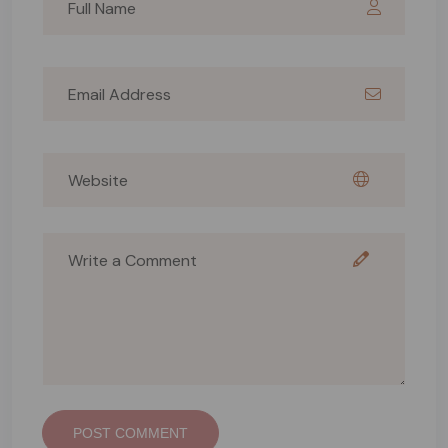
POST COMMENT