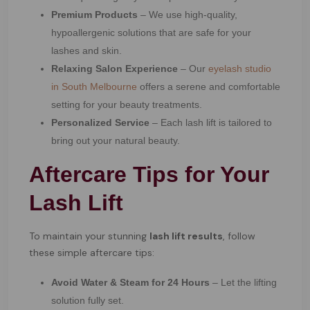
Premium Products
– We use high-quality,
hypoallergenic solutions that are safe for your
lashes and skin.
Relaxing Salon Experience
– Our
eyelash studio
in South Melbourne
offers a serene and comfortable
setting for your beauty treatments.
Personalized Service
– Each lash lift is tailored to
bring out your natural beauty.
Aftercare Tips for Your
Lash Lift
To maintain your stunning
lash lift results
, follow
these simple aftercare tips:
Avoid Water & Steam for 24 Hours
– Let the lifting
solution fully set.