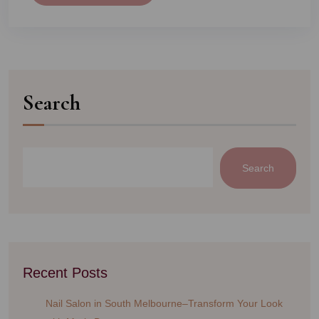
Search
Search
Recent Posts
Nail Salon in South Melbourne–Transform Your Look