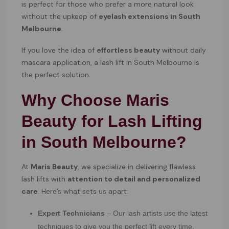
is perfect for those who prefer a more natural look
without the upkeep of
eyelash extensions in South
Melbourne
.
If you love the idea of
effortless beauty
without daily
mascara application, a lash lift in South Melbourne is
the perfect solution.
Why Choose Maris
Beauty for Lash Lifting
in South Melbourne?
At
Maris Beauty
, we specialize in delivering flawless
lash lifts with
attention to detail and personalized
care
. Here’s what sets us apart:
Expert Technicians
– Our lash artists use the latest
techniques to give you the perfect lift every time.