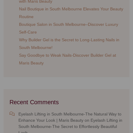
with Maris Beauty
Nail Boutique in South Melbourne Elevates Your Beauty
Routine
Boutique Salon in South Melbourne–Discover Luxury
Self-Care
Why Builder Gel is the Secret to Long-Lasting Nails in
South Melbourne!
Say Goodbye to Weak Nails-Discover Builder Gel at
Maris Beauty
Recent Comments
Eyelash Lifting in South Melbourne-The Natural Way to
Enhance Your Look | Maris Beauty
on
Eyelash Lifting in
South Melbourne-The Secret to Effortlessly Beautiful
Lash