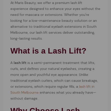
At Maris Beauty, we offer a premium lash lift
experience designed to enhance your eyes without the
need for mascara or extensions. Whether you’re
looking for a low-maintenance beauty solution or an
alternative to traditional eyelash extensions in South
Melbourne, our lash lift services deliver outstanding,
long-lasting results.
What is a Lash Lift?
A
lash lift
is a semi-permanent treatment that lifts,
curls, and defines your natural eyelashes, creating a
more open and youthful eye appearance. Unlike
traditional eyelash curlers, which can cause breakage,
or extensions, which require regular fills, a
lash lift in
South Melbourne
enhances what you already have—
without damage.
Why Choose Lash