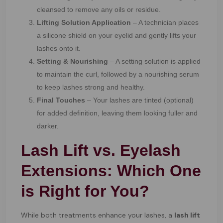
cleansed to remove any oils or residue.
Lifting Solution Application
– A technician places
a silicone shield on your eyelid and gently lifts your
lashes onto it.
Setting & Nourishing
– A setting solution is applied
to maintain the curl, followed by a nourishing serum
to keep lashes strong and healthy.
Final Touches
– Your lashes are tinted (optional)
for added definition, leaving them looking fuller and
darker.
Lash Lift vs. Eyelash
Extensions: Which One
is Right for You?
While both treatments enhance your lashes, a
lash lift