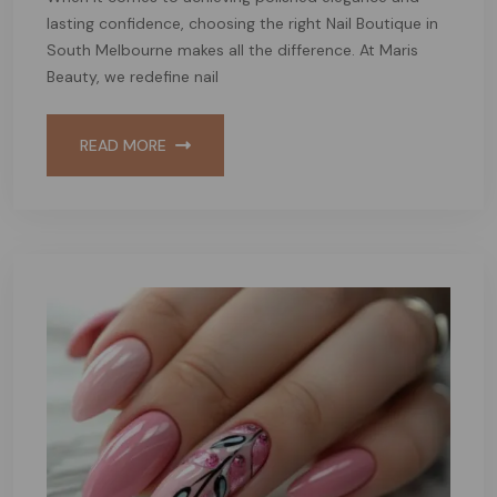
lasting confidence, choosing the right Nail Boutique in
South Melbourne makes all the difference. At Maris
Beauty, we redefine nail
READ MORE