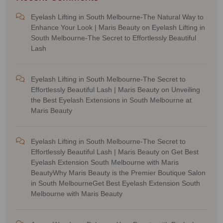
Eyelash Lifting in South Melbourne-The Natural Way to
Enhance Your Look | Maris Beauty
on
Eyelash Lifting in
South Melbourne-The Secret to Effortlessly Beautiful
Lash
Eyelash Lifting in South Melbourne-The Secret to
Effortlessly Beautiful Lash | Maris Beauty
on
Unveiling
the Best Eyelash Extensions in South Melbourne at
Maris Beauty
Eyelash Lifting in South Melbourne-The Secret to
Effortlessly Beautiful Lash | Maris Beauty
on
Get Best
Eyelash Extension South Melbourne with Maris
BeautyWhy Maris Beauty is the Premier Boutique Salon
in South MelbourneGet Best Eyelash Extension South
Melbourne with Maris Beauty