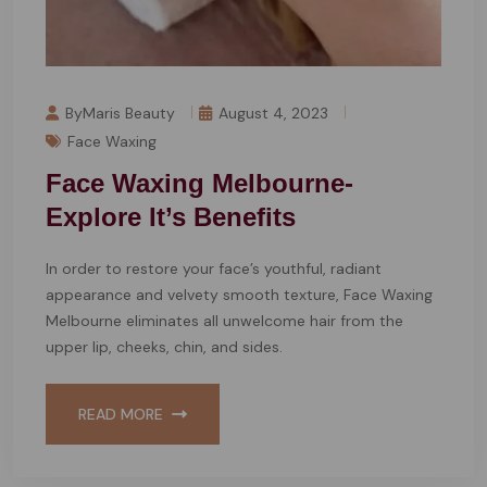
ByMaris Beauty
August 4, 2023
Face Waxing
Face Waxing Melbourne-
Explore It’s Benefits
In order to restore your face’s youthful, radiant
appearance and velvety smooth texture, Face Waxing
Melbourne eliminates all unwelcome hair from the
upper lip, cheeks, chin, and sides.
READ MORE