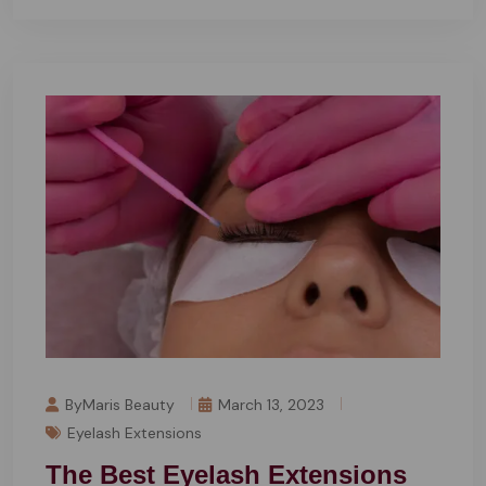
ByMaris Beauty
March 13, 2023
Eyelash Extensions
The Best Eyelash Extensions