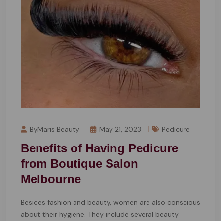
ByMaris Beauty
May 21, 2023
Pedicure
Benefits of Having Pedicure
from Boutique Salon
Melbourne
Besides fashion and beauty, women are also conscious
about their hygiene. They include several beauty