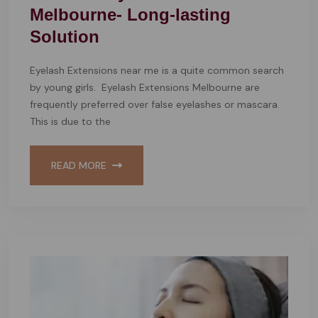
Melbourne- Long-lasting
Solution
Eyelash Extensions near me is a quite common search
by young girls. Eyelash Extensions Melbourne are
frequently preferred over false eyelashes or mascara.
This is due to the
READ MORE