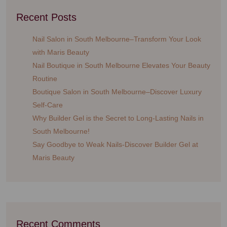
Recent Posts
Nail Salon in South Melbourne–Transform Your Look
with Maris Beauty
Nail Boutique in South Melbourne Elevates Your Beauty
Routine
Boutique Salon in South Melbourne–Discover Luxury
Self-Care
Why Builder Gel is the Secret to Long-Lasting Nails in
South Melbourne!
Say Goodbye to Weak Nails-Discover Builder Gel at
Maris Beauty
Recent Comments