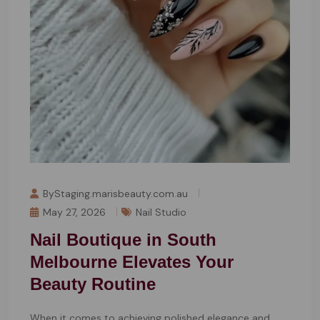
ByStaging.marisbeauty.com.au
May 27, 2026
Nail Studio
Nail Boutique in South
Melbourne Elevates Your
Beauty Routine
When it comes to achieving polished elegance and