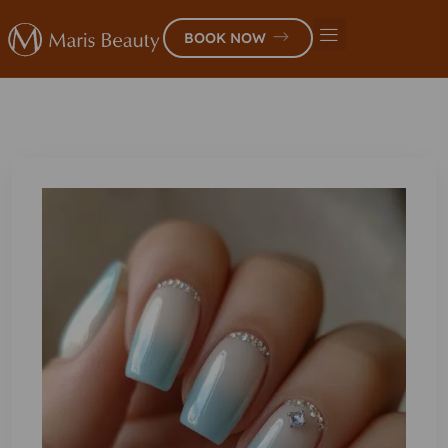
BOOK NOW