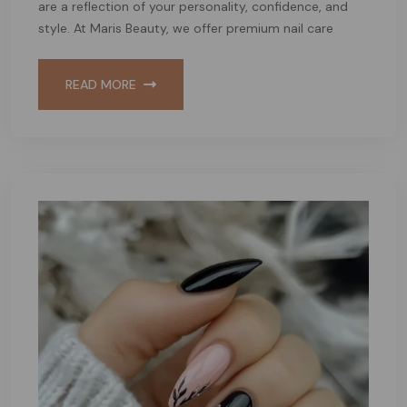
are a reflection of your personality, confidence, and
style. At Maris Beauty, we offer premium nail care
READ MORE