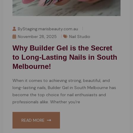
ByStaging.marisbeauty.com.au
November 28, 2025
Nail Studio
Why Builder Gel is the Secret
to Long-Lasting Nails in South
Melbourne!
When it comes to achieving strong, beautiful, and
long-lasting nails, Builder Gel in South Melbourne has
become the top choice for nail enthusiasts and
professionals alike. Whether you’re
READ MORE