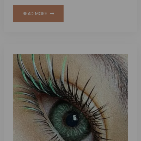
READ MORE