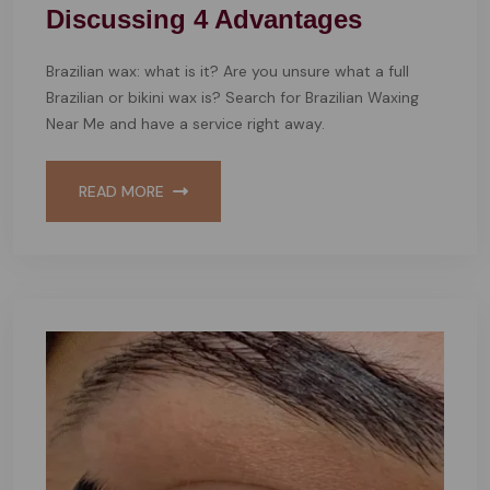
Discussing 4 Advantages
Brazilian wax: what is it? Are you unsure what a full
Brazilian or bikini wax is? Search for Brazilian Waxing
Near Me and have a service right away.
READ MORE