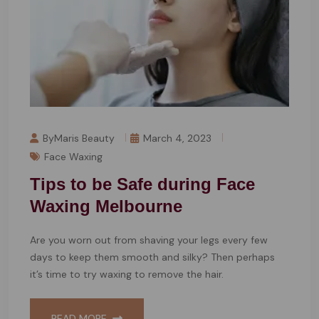
ByMaris Beauty
March 4, 2023
Face Waxing
Tips to be Safe during Face
Waxing Melbourne
Are you worn out from shaving your legs every few
days to keep them smooth and silky? Then perhaps
it’s time to try waxing to remove the hair.
READ MORE