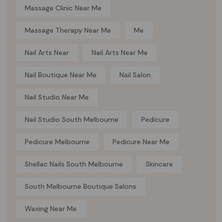
Massage Clinic Near Me
Massage Therapy Near Me
Me
Nail Arts Near
Nail Arts Near Me
Nail Boutique Near Me
Nail Salon
Nail Studio Near Me
Nail Studio South Melbourne
Pedicure
Pedicure Melbourne
Pedicure Near Me
Shellac Nails South Melbourne
Skincare
South Melbourne Boutique Salons
Waxing Near Me