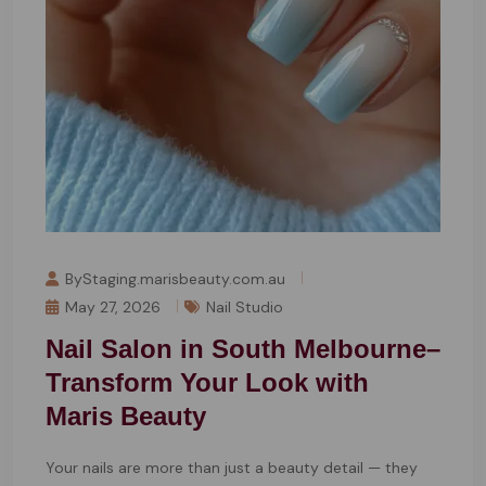
ByStaging.marisbeauty.com.au
May 27, 2026
Nail Studio
Nail Salon in South Melbourne–
Transform Your Look with
Maris Beauty
Your nails are more than just a beauty detail — they