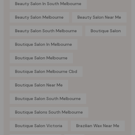
Beauty Salon In South Melbourne
Beauty Salon Melbourne
Beauty Salon Near Me
Beauty Salon South Melbourne
Boutique Salon
Boutique Salon In Melbourne
Boutique Salon Melbourne
Boutique Salon Melbourne Cbd
Boutique Salon Near Me
Boutique Salon South Melbourne
Boutique Salons South Melbourne
Boutique Salon Victoria
Brazilian Wax Near Me