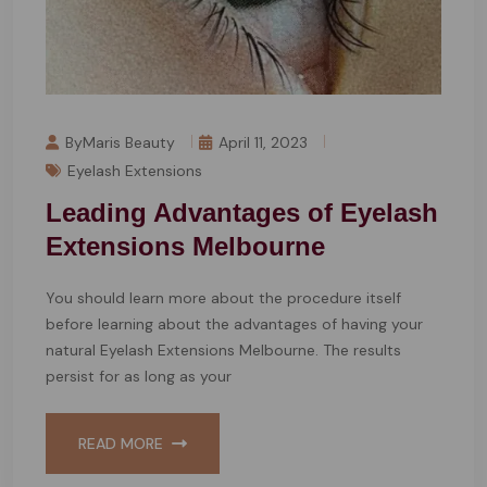
ByMaris Beauty
April 11, 2023
Eyelash Extensions
Leading Advantages of Eyelash
Extensions Melbourne
You should learn more about the procedure itself
before learning about the advantages of having your
natural Eyelash Extensions Melbourne. The results
persist for as long as your
READ MORE