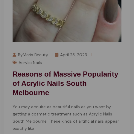
ByMaris Beauty
April 23, 2023
Acrylic Nails
Reasons of Massive Popularity
of Acrylic Nails South
Melbourne
You may acquire as beautiful nails as you want by
getting a cosmetic treatment such as Acrylic Nails
South Melbourne. These kinds of artificial nails appear
exactly like