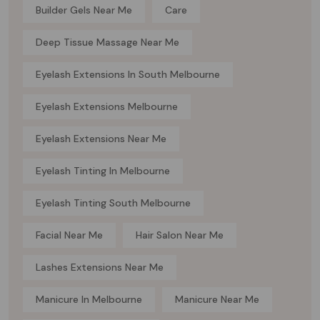
Builder Gels Near Me
Care
Deep Tissue Massage Near Me
Eyelash Extensions In South Melbourne
Eyelash Extensions Melbourne
Eyelash Extensions Near Me
Eyelash Tinting In Melbourne
Eyelash Tinting South Melbourne
Facial Near Me
Hair Salon Near Me
Lashes Extensions Near Me
Manicure In Melbourne
Manicure Near Me