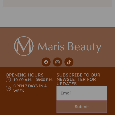
OPENING HOURS
SUBSCRIBE TO OUR
NEWSLETTER FOR
10. 00 A.M. – 08:00 P.M.
UPDATES
OPEN 7 DAYS IN A
WEEK
Submit