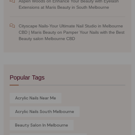
Aspen Woods
on
Enhance Your Beauty with Eyelash
Extensions at Maris Beauty in South Melbourne
Cityscape Nails-Your Ultimate Nail Studio in Melbourne
CBD | Maris Beauty
on
Pamper Your Nails with the Best
Beauty salon Melbourne CBD
Popular Tags
Acrylic Nails Near Me
Acrylic Nails South Melbourne
Beauty Salon In Melbourne