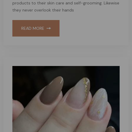
products to their skin care and self-grooming. Likewise
they never overlook their hands
READ MORE