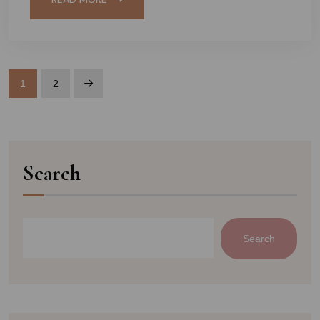
1
2
Search
Search