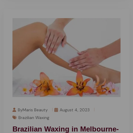
ByMaris Beauty
August 4, 2023
Brazilian Waxing
Brazilian Waxing in Melbourne-