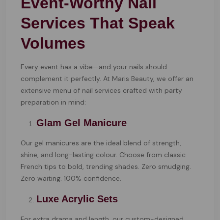
Event-Worthy Nail
Services That Speak
Volumes
Every event has a vibe—and your nails should
complement it perfectly. At Maris Beauty, we offer an
extensive menu of nail services crafted with party
preparation in mind:
Glam Gel Manicure
Our gel manicures are the ideal blend of strength,
shine, and long-lasting colour. Choose from classic
French tips to bold, trending shades. Zero smudging.
Zero waiting. 100% confidence.
Luxe Acrylic Sets
For extra drama and length, our custom-designed