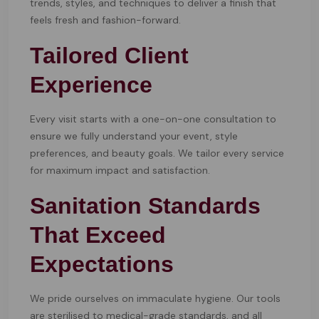
trends, styles, and techniques to deliver a finish that
feels fresh and fashion-forward.
Tailored Client
Experience
Every visit starts with a one-on-one consultation to
ensure we fully understand your event, style
preferences, and beauty goals. We tailor every service
for maximum impact and satisfaction.
Sanitation Standards
That Exceed
Expectations
We pride ourselves on immaculate hygiene. Our tools
are sterilised to medical-grade standards, and all