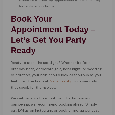
for refills or touch-ups.
Book Your
Appointment Today –
Let’s Get You Party
Ready
Ready to steal the spotlight? Whether it’s for a
birthday bash, corporate gala, hens night, or wedding
celebration, your nails should look as fabulous as you
feel. Trust the team at
Maris Beauty
to deliver nails
that speak for themselves.
We welcome walk-ins, but for full attention and
pampering, we recommend booking ahead. Simply
call, DM us on Instagram, or book online via our easy