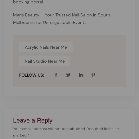
booking portal.
Maris Beauty – Your Trusted Nail Salon in South
Melbourne for Unforgettable Events.
Acrylic Nails Near Me
Nail Studio Near Me
FOLLOW US:
Leave a Reply
Your email address will not be published. Required fields are
marked *