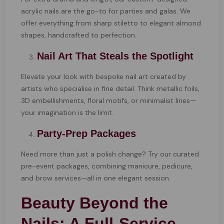
acrylic nails are the go-to for parties and galas. We
offer everything from sharp stiletto to elegant almond
shapes, handcrafted to perfection.
Nail Art That Steals the Spotlight
Elevate your look with bespoke nail art created by
artists who specialise in fine detail. Think metallic foils,
3D embellishments, floral motifs, or minimalist lines—
your imagination is the limit.
Party-Prep Packages
Need more than just a polish change? Try our curated
pre-event packages, combining manicure, pedicure,
and brow services—all in one elegant session.
Beauty Beyond the
Nails: A Full-Service