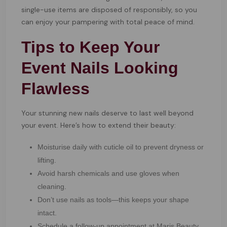
single-use items are disposed of responsibly, so you
can enjoy your pampering with total peace of mind.
Tips to Keep Your
Event Nails Looking
Flawless
Your stunning new nails deserve to last well beyond
your event. Here’s how to extend their beauty:
Moisturise daily with cuticle oil to prevent dryness or
lifting.
Avoid harsh chemicals and use gloves when
cleaning.
Don’t use nails as tools—this keeps your shape
intact.
Schedule a follow-up appointment at Maris Beauty