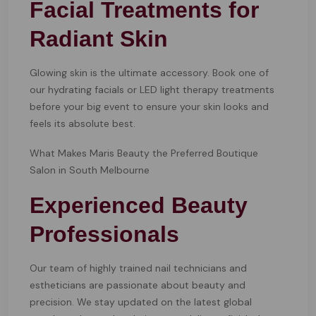
Facial Treatments for
Radiant Skin
Glowing skin is the ultimate accessory. Book one of
our hydrating facials or LED light therapy treatments
before your big event to ensure your skin looks and
feels its absolute best.
What Makes Maris Beauty the Preferred Boutique
Salon in South Melbourne
Experienced Beauty
Professionals
Our team of highly trained nail technicians and
estheticians are passionate about beauty and
precision. We stay updated on the latest global