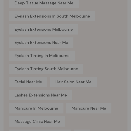
Deep Tissue Massage Near Me
Eyelash Extensions In South Melbourne
Eyelash Extensions Melbourne
Eyelash Extensions Near Me
Eyelash Tinting In Melbourne
Eyelash Tinting South Melbourne
Facial Near Me
Hair Salon Near Me
Lashes Extensions Near Me
Manicure In Melbourne
Manicure Near Me
Massage Clinic Near Me