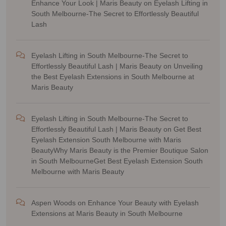
Enhance Your Look | Maris Beauty
on
Eyelash Lifting in
South Melbourne-The Secret to Effortlessly Beautiful
Lash
Eyelash Lifting in South Melbourne-The Secret to
Effortlessly Beautiful Lash | Maris Beauty
on
Unveiling
the Best Eyelash Extensions in South Melbourne at
Maris Beauty
Eyelash Lifting in South Melbourne-The Secret to
Effortlessly Beautiful Lash | Maris Beauty
on
Get Best
Eyelash Extension South Melbourne with Maris
BeautyWhy Maris Beauty is the Premier Boutique Salon
in South MelbourneGet Best Eyelash Extension South
Melbourne with Maris Beauty
Aspen Woods
on
Enhance Your Beauty with Eyelash
Extensions at Maris Beauty in South Melbourne