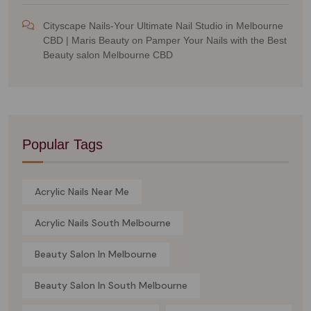
Cityscape Nails-Your Ultimate Nail Studio in Melbourne
CBD | Maris Beauty
on
Pamper Your Nails with the Best
Beauty salon Melbourne CBD
Popular Tags
Acrylic Nails Near Me
Acrylic Nails South Melbourne
Beauty Salon In Melbourne
Beauty Salon In South Melbourne