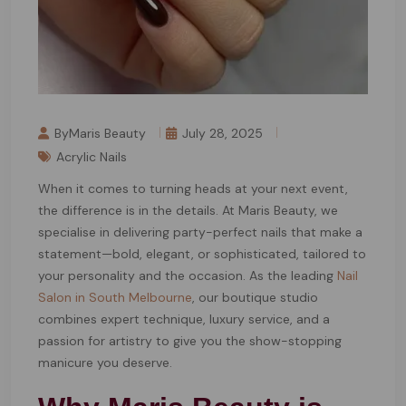
ByMaris Beauty
July 28, 2025
Acrylic Nails
When it comes to turning heads at your next event,
the difference is in the details. At Maris Beauty, we
specialise in delivering party-perfect nails that make a
statement—bold, elegant, or sophisticated, tailored to
your personality and the occasion. As the leading
Nail
Salon in South Melbourne
, our boutique studio
combines expert technique, luxury service, and a
passion for artistry to give you the show-stopping
manicure you deserve.