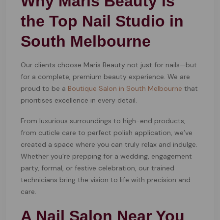
Why Maris Beauty is
the Top Nail Studio in
South Melbourne
Our clients choose Maris Beauty not just for nails—but
for a complete, premium beauty experience. We are
proud to be a
Boutique Salon in South Melbourne
that
prioritises excellence in every detail.
From luxurious surroundings to high-end products,
from cuticle care to perfect polish application, we’ve
created a space where you can truly relax and indulge.
Whether you’re prepping for a wedding, engagement
party, formal, or festive celebration, our trained
technicians bring the vision to life with precision and
care.
A Nail Salon Near You