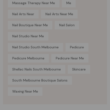
Massage Therapy Near Me
Me
Nail Arts Near
Nail Arts Near Me
Nail Boutique Near Me
Nail Salon
Nail Studio Near Me
Nail Studio South Melbourne
Pedicure
Pedicure Melbourne
Pedicure Near Me
Shellac Nails South Melbourne
Skincare
South Melbourne Boutique Salons
Waxing Near Me