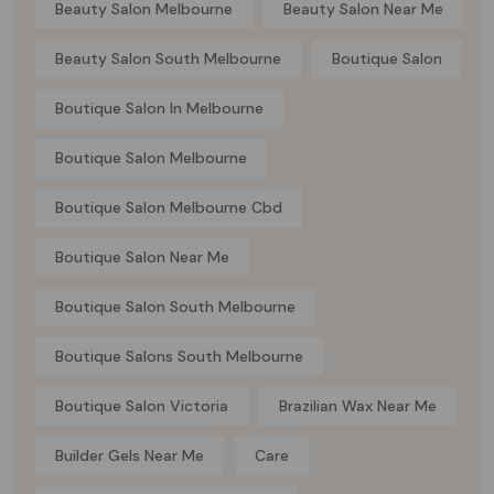
Beauty Salon Melbourne
Beauty Salon Near Me
Beauty Salon South Melbourne
Boutique Salon
Boutique Salon In Melbourne
Boutique Salon Melbourne
Boutique Salon Melbourne Cbd
Boutique Salon Near Me
Boutique Salon South Melbourne
Boutique Salons South Melbourne
Boutique Salon Victoria
Brazilian Wax Near Me
Builder Gels Near Me
Care