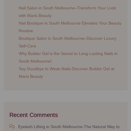
Nail Salon in South Melbourne–Transform Your Look
with Maris Beauty
Nail Boutique in South Melbourne Elevates Your Beauty
Routine
Boutique Salon in South Melbourne–Discover Luxury
Self-Care
Why Builder Gel is the Secret to Long-Lasting Nails in
South Melbourne!
Say Goodbye to Weak Nails-Discover Builder Gel at
Maris Beauty
Recent Comments
Eyelash Lifting in South Melbourne-The Natural Way to