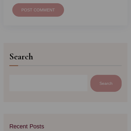
POST COMMENT
Search
Search
Recent Posts