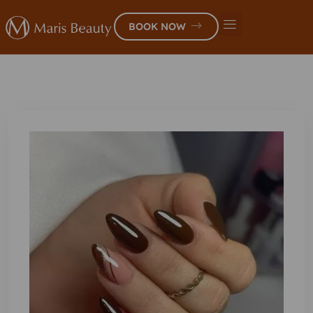
BOOK NOW