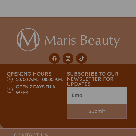
OPENING HOURS
SUBSCRIBE TO OUR
NEWSLETTER FOR
10. 00 A.M. – 08:00 P.M.
UPDATES
OPEN 7 DAYS IN A
WEEK
Submit
CONTACT US