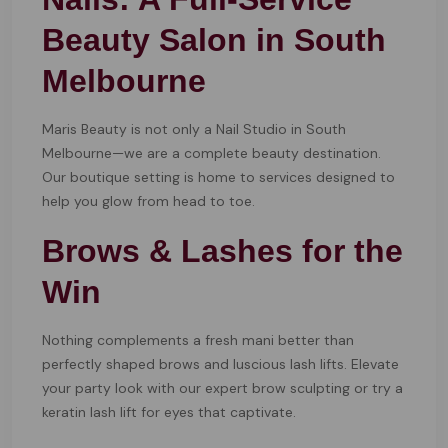
Beauty Salon in South
Melbourne
Maris Beauty is not only a Nail Studio in South
Melbourne—we are a complete beauty destination.
Our boutique setting is home to services designed to
help you glow from head to toe.
Brows & Lashes for the
Win
Nothing complements a fresh mani better than
perfectly shaped brows and luscious lash lifts. Elevate
your party look with our expert brow sculpting or try a
keratin lash lift for eyes that captivate.