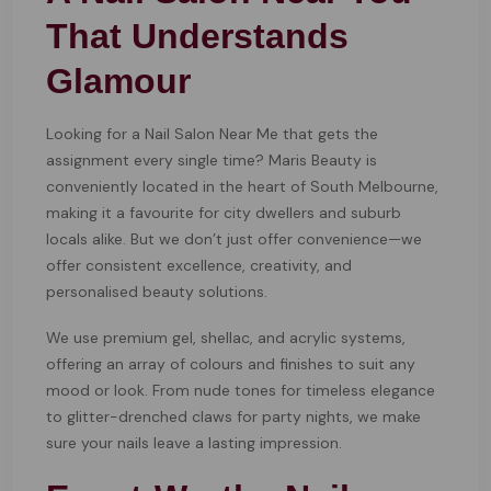
That Understands
Glamour
Looking for a Nail Salon Near Me that gets the
assignment every single time? Maris Beauty is
conveniently located in the heart of South Melbourne,
making it a favourite for city dwellers and suburb
locals alike. But we don’t just offer convenience—we
offer consistent excellence, creativity, and
personalised beauty solutions.
We use premium gel, shellac, and acrylic systems,
offering an array of colours and finishes to suit any
mood or look. From nude tones for timeless elegance
to glitter-drenched claws for party nights, we make
sure your nails leave a lasting impression.