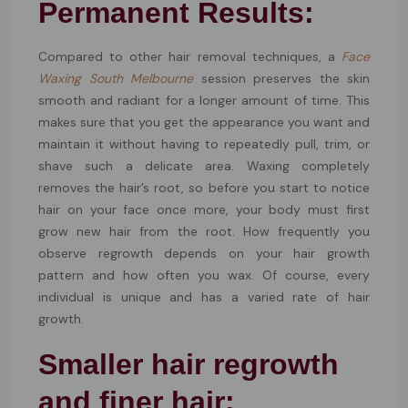
Permanent Results:
Compared to other hair removal techniques, a
Face
Waxing South Melbourne
session preserves the skin
smooth and radiant for a longer amount of time. This
makes sure that you get the appearance you want and
maintain it without having to repeatedly pull, trim, or
shave such a delicate area. Waxing completely
removes the hair’s root, so before you start to notice
hair on your face once more, your body must first
grow new hair from the root. How frequently you
observe regrowth depends on your hair growth
pattern and how often you wax. Of course, every
individual is unique and has a varied rate of hair
growth.
Smaller hair regrowth
and finer hair: