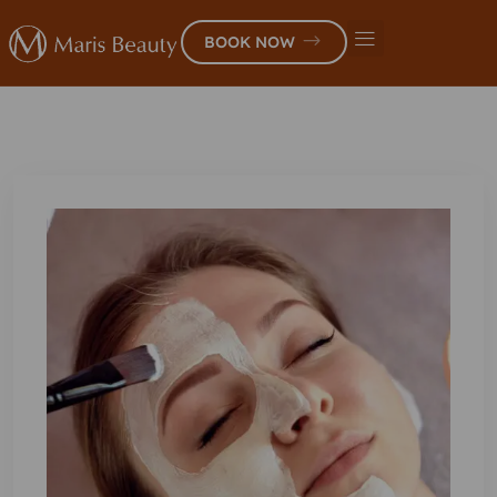
BOOK NOW