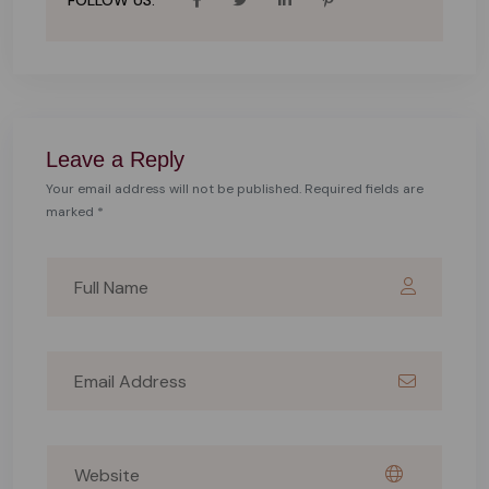
FOLLOW US:
Leave a Reply
Your email address will not be published. Required fields are
marked *