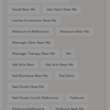
Facial Near Me
Hair Salon Near Me
Lashes Extensions Near Me
Manicure In Melbourne
Manicure Near Me
Massage Clinic Near Me
Massage Therapy Near Me
Me
Nail Arts Near
Nail Arts Near Me
Nail Boutique Near Me
Nail Salon
Nail Studio Near Me
Nail Studio South Melbourne
Pedicure
Pedicure Melbourne
Pedicure Near Me