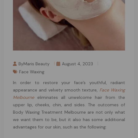
ByMaris Beauty
August 4, 2023
Face Waxing
In order to restore your face’s youthful, radiant
appearance and velvety smooth texture,
Face Waxing
Melbourne
eliminates all unwelcome hair from the
upper lip, cheeks, chin, and sides. The outcomes of
Body Waxing Treatment Melbourne are not only what
we want them to be, but it also has some additional
advantages for our skin, such as the following: