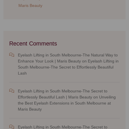
Maris Beauty
Recent Comments
Eyelash Lifting in South Melbourne-The Natural Way to
Enhance Your Look | Maris Beauty
on
Eyelash Lifting in
South Melbourne-The Secret to Effortlessly Beautiful
Lash
Eyelash Lifting in South Melbourne-The Secret to
Effortlessly Beautiful Lash | Maris Beauty
on
Unveiling
the Best Eyelash Extensions in South Melbourne at
Maris Beauty
Eyelash Lifting in South Melbourne-The Secret to