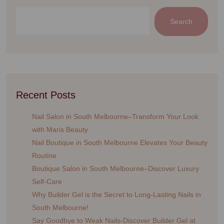
Search
Recent Posts
Nail Salon in South Melbourne–Transform Your Look
with Maris Beauty
Nail Boutique in South Melbourne Elevates Your Beauty
Routine
Boutique Salon in South Melbourne–Discover Luxury
Self-Care
Why Builder Gel is the Secret to Long-Lasting Nails in
South Melbourne!
Say Goodbye to Weak Nails-Discover Builder Gel at