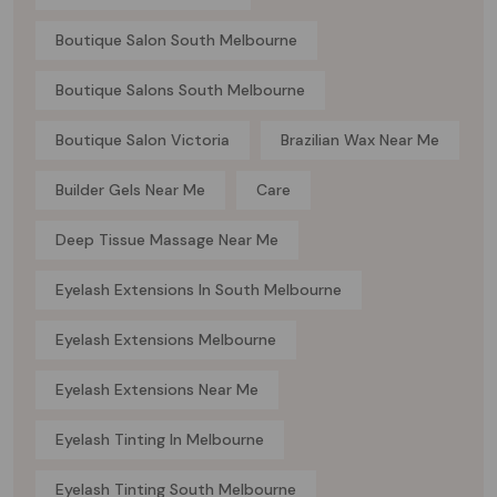
Boutique Salon South Melbourne
Boutique Salons South Melbourne
Boutique Salon Victoria
Brazilian Wax Near Me
Builder Gels Near Me
Care
Deep Tissue Massage Near Me
Eyelash Extensions In South Melbourne
Eyelash Extensions Melbourne
Eyelash Extensions Near Me
Eyelash Tinting In Melbourne
Eyelash Tinting South Melbourne