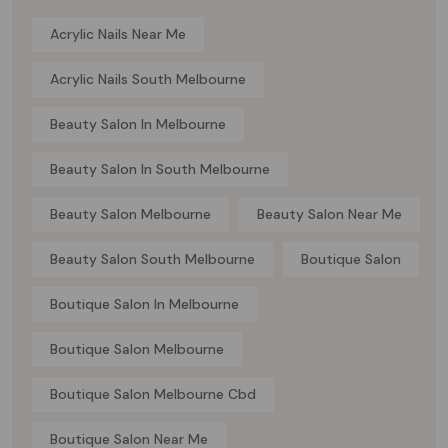
Acrylic Nails Near Me
Acrylic Nails South Melbourne
Beauty Salon In Melbourne
Beauty Salon In South Melbourne
Beauty Salon Melbourne
Beauty Salon Near Me
Beauty Salon South Melbourne
Boutique Salon
Boutique Salon In Melbourne
Boutique Salon Melbourne
Boutique Salon Melbourne Cbd
Boutique Salon Near Me