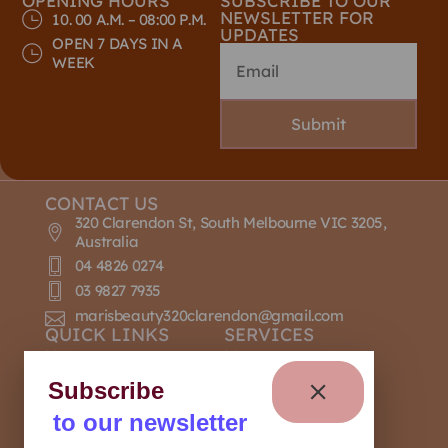
OPENING HOURS
SUBSCRIBE TO OUR
NEWSLETTER FOR
10. 00 A.M. – 08:00 P.M.
UPDATES
OPEN 7 DAYS IN A
WEEK
Submit
CONTACT US
320 Clarendon St, South Melbourne VIC 3205,
Australia
04 4826 0274
03 9827 7935
marisbeauty320clarendon@gmail.com
QUICK LINKS
SERVICES
Home
Massage
About Us
Nail Design
Subscribe
Contact Us
Manicure
to our newsletter
Our Policies
Pedicure