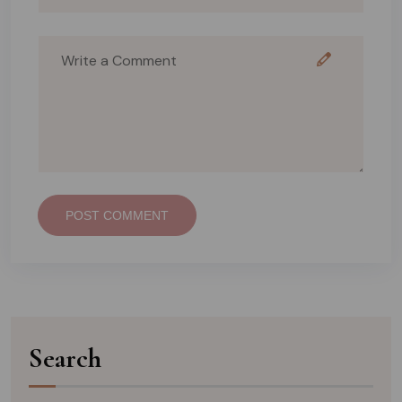
POST COMMENT
Search