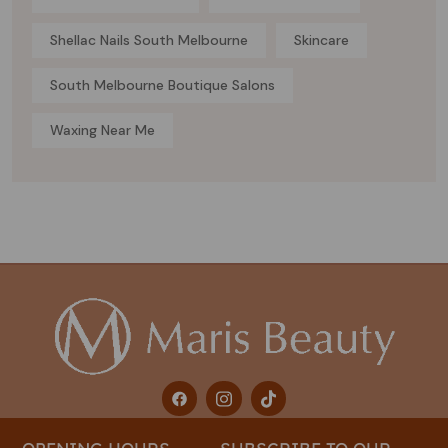
Shellac Nails South Melbourne
Skincare
South Melbourne Boutique Salons
Waxing Near Me