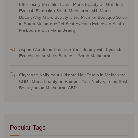
Effortlessly Beautiful Lash | Maris Beauty
on
Get Best
Eyelash Extension South Melbourne with Maris
BeautyWhy Maris Beauty is the Premier Boutique Salon
in South MelbourneGet Best Eyelash Extension South
Melbourne with Maris Beauty
Aspen Woods
on
Enhance Your Beauty with Eyelash
Extensions at Maris Beauty in South Melbourne
Cityscape Nails-Your Ultimate Nail Studio in Melbourne
CBD | Maris Beauty
on
Pamper Your Nails with the Best
Beauty salon Melbourne CBD
Popular Tags