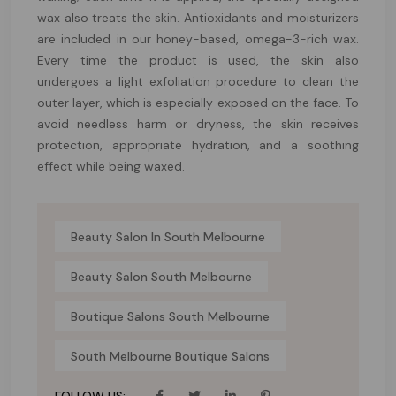
wax also treats the skin. Antioxidants and moisturizers
are included in our honey-based, omega-3-rich wax.
Every time the product is used, the skin also
undergoes a light exfoliation procedure to clean the
outer layer, which is especially exposed on the face. To
avoid needless harm or dryness, the skin receives
protection, appropriate hydration, and a soothing
effect while being waxed.
Beauty Salon In South Melbourne
Beauty Salon South Melbourne
Boutique Salons South Melbourne
South Melbourne Boutique Salons