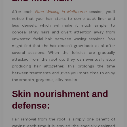
After each
Face Waxing in Melbourne
session, you’ll
notice that your hair starts to come back finer and
less densely, which will make it much simpler to
conceal stray hairs and divert attention away from
unwanted facial hair between waxing sessions. You
might find that the hair doesn’t grow back at all after
several sessions. When the follicles are gradually
attacked from the root up, they can eventually stop
producing hair altogether. This prolongs the time
between treatments and gives you more time to enjoy
the smooth, gorgeous, silky results.
Skin nourishment and
defense:
Hair removal from the root is simply one benefit of
waxing; each time it is applied, the specially designed