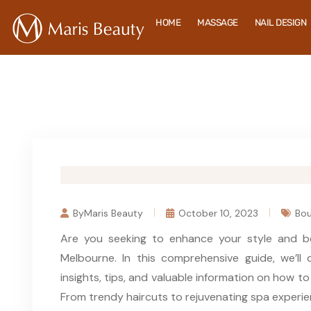
HOME
MASSAGE
NAIL DESIGN
ByMaris Beauty
October 10, 2023
Bou
Are you seeking to enhance your style and b
Melbourne. In this comprehensive guide, we’ll 
insights, tips, and valuable information on how t
From trendy haircuts to rejuvenating spa experie