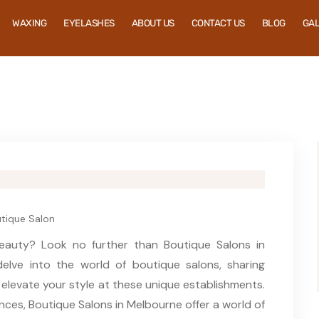
WAXING
EYELASHES
ABOUT US
CONTACT US
BLOG
GA
tique Salon
eauty? Look no further than Boutique Salons in
delve into the world of boutique salons, sharing
o elevate your style at these unique establishments.
nces, Boutique Salons in Melbourne offer a world of