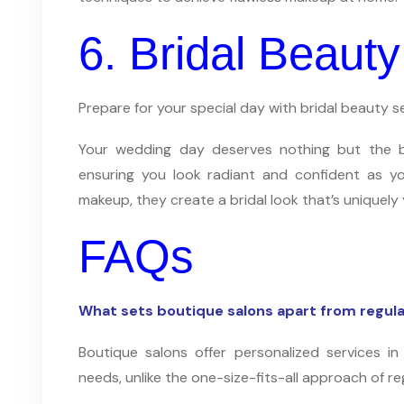
6. Bridal Beauty
Prepare for your special day with bridal beauty s
Your wedding day deserves nothing but the bes
ensuring you look radiant and confident as yo
makeup, they create a bridal look that’s uniquely 
FAQs
What sets boutique salons apart from regula
Boutique salons offer personalized services in 
needs, unlike the one-size-fits-all approach of re