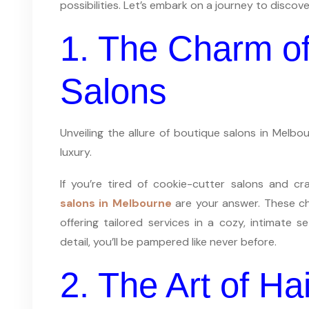
possibilities. Let’s embark on a journey to discove
1. The Charm of
Salons
Unveiling the allure of boutique salons in Melb
luxury.
If you’re tired of cookie-cutter salons and c
salons in Melbourne
are your answer. These ch
offering tailored services in a cozy, intimate s
detail, you’ll be pampered like never before.
2. The Art of Hai