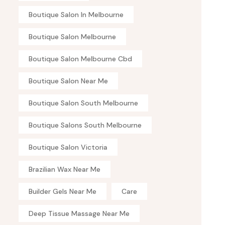
Boutique Salon In Melbourne
Boutique Salon Melbourne
Boutique Salon Melbourne Cbd
Boutique Salon Near Me
Boutique Salon South Melbourne
Boutique Salons South Melbourne
Boutique Salon Victoria
Brazilian Wax Near Me
Builder Gels Near Me
Care
Deep Tissue Massage Near Me