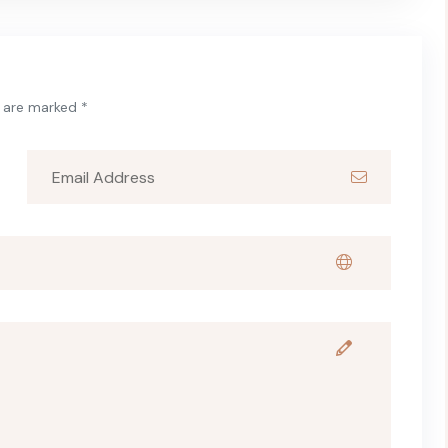
s are marked *