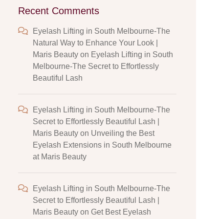
Recent Comments
Eyelash Lifting in South Melbourne-The
Natural Way to Enhance Your Look |
Maris Beauty
on
Eyelash Lifting in South
Melbourne-The Secret to Effortlessly
Beautiful Lash
Eyelash Lifting in South Melbourne-The
Secret to Effortlessly Beautiful Lash |
Maris Beauty
on
Unveiling the Best
Eyelash Extensions in South Melbourne
at Maris Beauty
Eyelash Lifting in South Melbourne-The
Secret to Effortlessly Beautiful Lash |
Maris Beauty
on
Get Best Eyelash