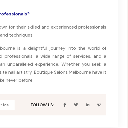
rofessionals?
wn for their skilled and experienced professionals
 and techniques.
bourne is a delightful journey into the world of
ed professionals, a wide range of services, and a
 an unparalleled experience. Whether you seek a
site nail artistry, Boutique Salons Melbourne have it
ike never before.
ar Me
FOLLOW US: