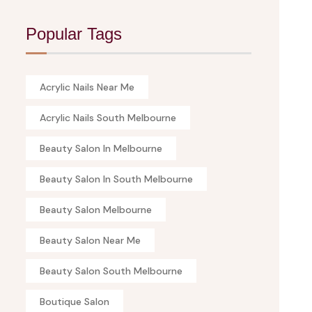
Popular Tags
Acrylic Nails Near Me
Acrylic Nails South Melbourne
Beauty Salon In Melbourne
Beauty Salon In South Melbourne
Beauty Salon Melbourne
Beauty Salon Near Me
Beauty Salon South Melbourne
Boutique Salon