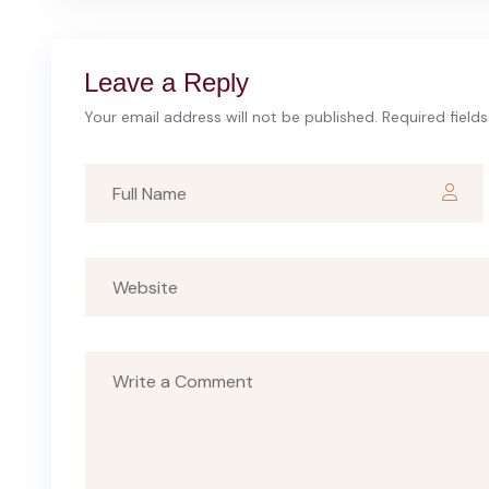
Leave a Reply
Your email address will not be published. Required field