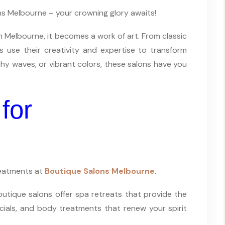
ons Melbourne – your crowning glory awaits!
in Melbourne, it becomes a work of art. From classic
s use their creativity and expertise to transform
hy waves, or vibrant colors, these salons have you
for
treatments at
Boutique Salons Melbourne
.
Boutique salons offer spa retreats that provide the
cials, and body treatments that renew your spirit