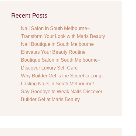
Recent Posts
Nail Salon in South Melbourne–
Transform Your Look with Maris Beauty
Nail Boutique in South Melbourne
Elevates Your Beauty Routine
Boutique Salon in South Melbourne–
Discover Luxury Self-Care
Why Builder Gel is the Secret to Long-
Lasting Nails in South Melbourne!
Say Goodbye to Weak Nails-Discover
Builder Gel at Maris Beauty