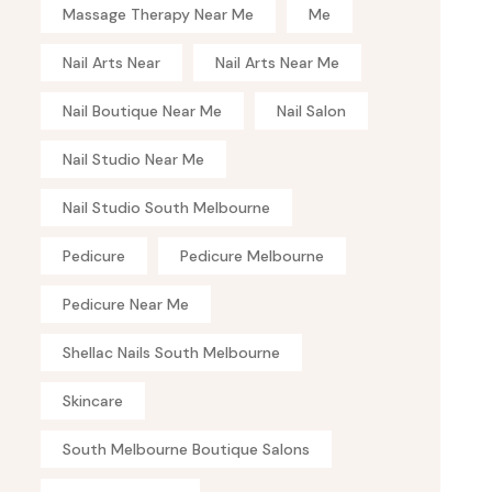
Massage Therapy Near Me
Me
Nail Arts Near
Nail Arts Near Me
Nail Boutique Near Me
Nail Salon
Nail Studio Near Me
Nail Studio South Melbourne
Pedicure
Pedicure Melbourne
Pedicure Near Me
Shellac Nails South Melbourne
Skincare
South Melbourne Boutique Salons