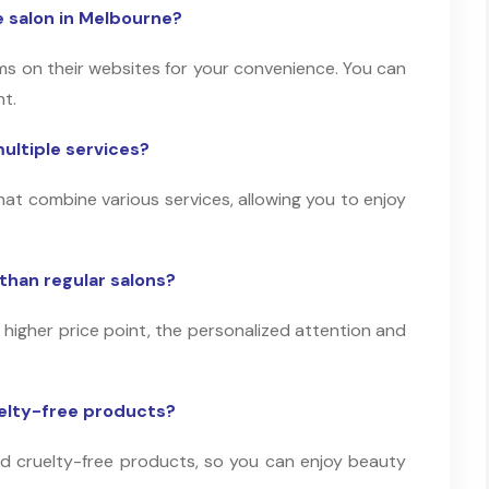
 salon in Melbourne?
s on their websites for your convenience. You can
nt.
ultiple services?
at combine various services, allowing you to enjoy
than regular salons?
 higher price point, the personalized attention and
uelty-free products?
and cruelty-free products, so you can enjoy beauty