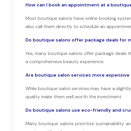
How can I book an appointment at a boutique
Most boutique salons have online booking system
also call them directly to schedule an appointme
Do boutique salons offer package deals for m
Yes, many boutique salons offer package deals th
a comprehensive beauty experience.
Are boutique salon services more expensive 
While boutique salon services may have a slightly
quality make them well worth the investment.
Do boutique salons use eco-friendly and cr
Many boutique salons prioritize sustainability 