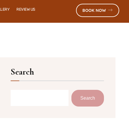
LLERY
REVIEW US
BOOK NOW
Search
Search