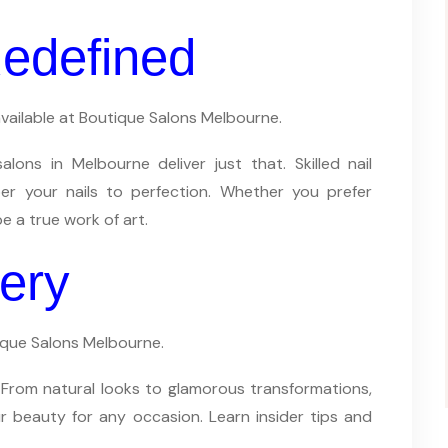
 Redefined
 available at Boutique Salons Melbourne.
ons in Melbourne deliver just that. Skilled nail
er your nails to perfection. Whether you prefer
be a true work of art.
ery
ique Salons Melbourne.
 From natural looks to glamorous transformations,
 beauty for any occasion. Learn insider tips and