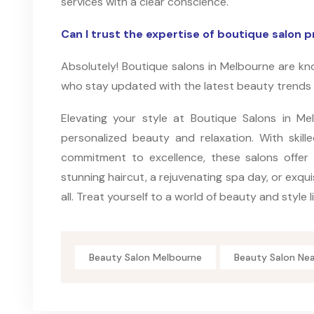
services with a clear conscience.
Can I trust the expertise of boutique salon p
Absolutely! Boutique salons in Melbourne are kno
who stay updated with the latest beauty trends
Elevating your style at Boutique Salons in Mel
personalized beauty and relaxation. With skill
commitment to excellence, these salons offer
stunning haircut, a rejuvenating spa day, or exqui
all. Treat yourself to a world of beauty and style l
Beauty Salon Melbourne
Beauty Salon Ne