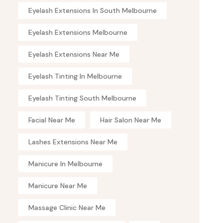
Eyelash Extensions In South Melbourne
Eyelash Extensions Melbourne
Eyelash Extensions Near Me
Eyelash Tinting In Melbourne
Eyelash Tinting South Melbourne
Facial Near Me
Hair Salon Near Me
Lashes Extensions Near Me
Manicure In Melbourne
Manicure Near Me
Massage Clinic Near Me