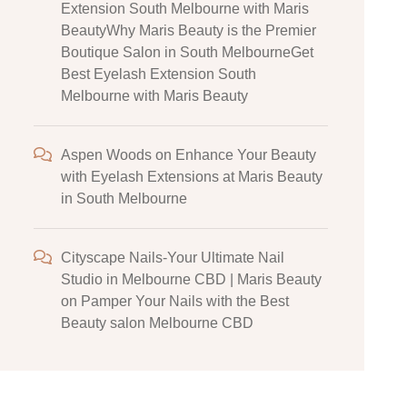
Extension South Melbourne with Maris
BeautyWhy Maris Beauty is the Premier
Boutique Salon in South MelbourneGet
Best Eyelash Extension South
Melbourne with Maris Beauty
Aspen Woods
on
Enhance Your Beauty
with Eyelash Extensions at Maris Beauty
in South Melbourne
Cityscape Nails-Your Ultimate Nail
Studio in Melbourne CBD | Maris Beauty
on
Pamper Your Nails with the Best
Beauty salon Melbourne CBD