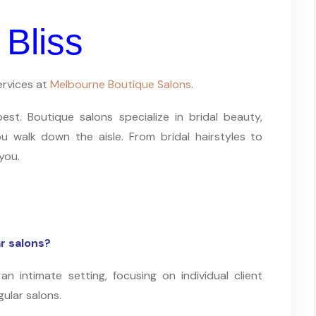
 Bliss
ervices at
Melbourne Boutique Salons
.
t. Boutique salons specialize in bridal beauty,
u walk down the aisle. From bridal hairstyles to
you.
r salons?
an intimate setting, focusing on individual client
gular salons.