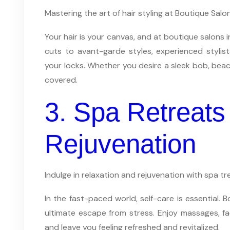
Mastering the art of hair styling at Boutique Sal
Your hair is your canvas, and at boutique salons 
cuts to avant-garde styles, experienced stylist
your locks. Whether you desire a sleek bob, beac
covered.
3. Spa Retreats 
Rejuvenation
Indulge in relaxation and rejuvenation with spa 
In the fast-paced world, self-care is essential. 
ultimate escape from stress. Enjoy massages, fa
and leave you feeling refreshed and revitalized.