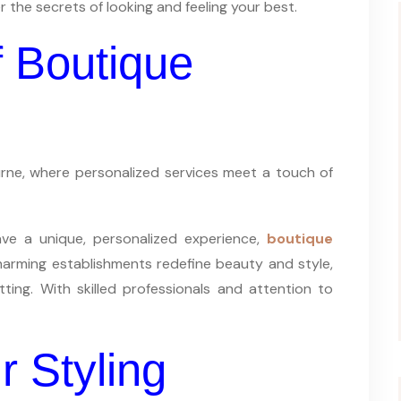
r the secrets of looking and feeling your best.
 Boutique
ourne, where personalized services meet a touch of
rave a unique, personalized experience,
boutique
arming establishments redefine beauty and style,
etting. With skilled professionals and attention to
r Styling