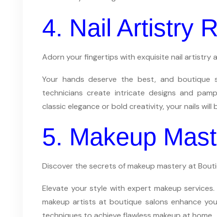
4. Nail Artistry
Adorn your fingertips with exquisite nail artistry
Your hands deserve the best, and boutique sal
technicians create intricate designs and pamp
classic elegance or bold creativity, your nails will 
5. Makeup Mast
Discover the secrets of makeup mastery at Bout
Elevate your style with expert makeup services.
makeup artists at boutique salons enhance your
techniques to achieve flawless makeup at home.