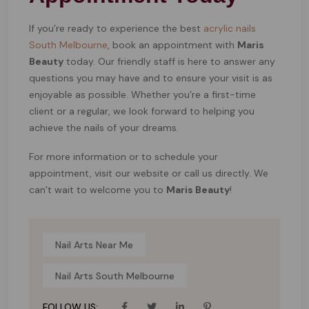
If you’re ready to experience the best
acrylic nails
South Melbourne
, book an appointment with
Maris
Beauty
today. Our friendly staff is here to answer any
questions you may have and to ensure your visit is as
enjoyable as possible. Whether you’re a first-time
client or a regular, we look forward to helping you
achieve the nails of your dreams.
For more information or to schedule your
appointment, visit our website or call us directly. We
can’t wait to welcome you to
Maris Beauty
!
Nail Arts Near Me
Nail Arts South Melbourne
FOLLOW US: