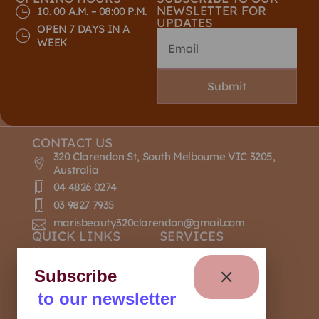
NEWSLETTER FOR
10. 00 A.M. – 08:00 P.M.
UPDATES
OPEN 7 DAYS IN A
WEEK
Submit
CONTACT US
320 Clarendon St, South Melbourne VIC 3205,
Australia
04 4826 0274
03 9827 7935
marisbeauty320clarendon@gmail.com
QUICK LINKS
SERVICES
Home
Massage
About Us
Nail Design
Subscribe
Contact Us
Manicure
to our newsletter
Our Policies
Pedicure