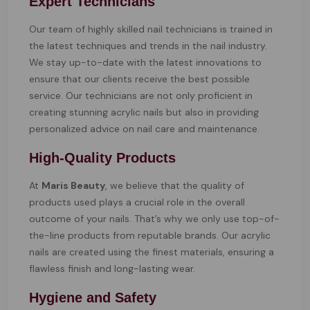
Expert Technicians
Our team of highly skilled nail technicians is trained in
the latest techniques and trends in the nail industry.
We stay up-to-date with the latest innovations to
ensure that our clients receive the best possible
service. Our technicians are not only proficient in
creating stunning acrylic nails but also in providing
personalized advice on nail care and maintenance.
High-Quality Products
At
Maris Beauty
, we believe that the quality of
products used plays a crucial role in the overall
outcome of your nails. That’s why we only use top-of-
the-line products from reputable brands. Our acrylic
nails are created using the finest materials, ensuring a
flawless finish and long-lasting wear.
Hygiene and Safety