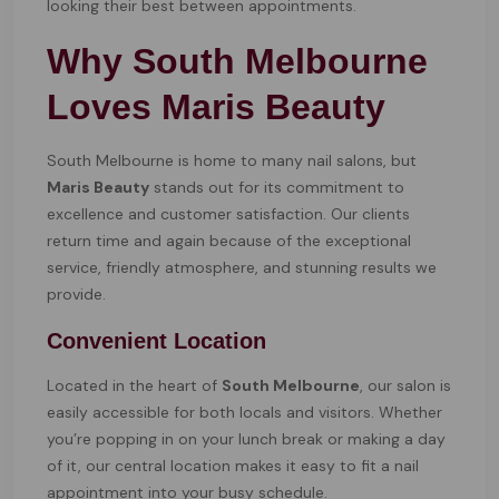
looking their best between appointments.
Why South Melbourne
Loves Maris Beauty
South Melbourne is home to many nail salons, but
Maris Beauty
stands out for its commitment to
excellence and customer satisfaction. Our clients
return time and again because of the exceptional
service, friendly atmosphere, and stunning results we
provide.
Convenient Location
Located in the heart of
South Melbourne
, our salon is
easily accessible for both locals and visitors. Whether
you’re popping in on your lunch break or making a day
of it, our central location makes it easy to fit a nail
appointment into your busy schedule.