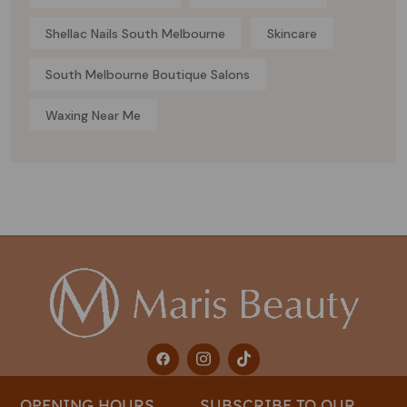
Shellac Nails South Melbourne
Skincare
South Melbourne Boutique Salons
Waxing Near Me
OPENING HOURS
SUBSCRIBE TO OUR