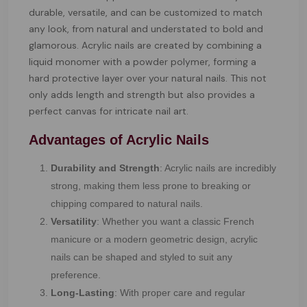
durable, versatile, and can be customized to match
any look, from natural and understated to bold and
glamorous. Acrylic nails are created by combining a
liquid monomer with a powder polymer, forming a
hard protective layer over your natural nails. This not
only adds length and strength but also provides a
perfect canvas for intricate nail art.
Advantages of Acrylic Nails
Durability and Strength
: Acrylic nails are incredibly
strong, making them less prone to breaking or
chipping compared to natural nails.
Versatility
: Whether you want a classic French
manicure or a modern geometric design, acrylic
nails can be shaped and styled to suit any
preference.
Long-Lasting
: With proper care and regular