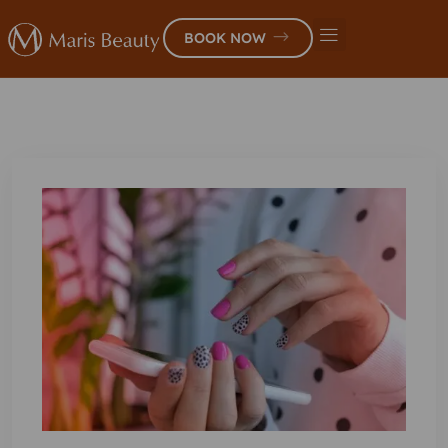
BOOK NOW