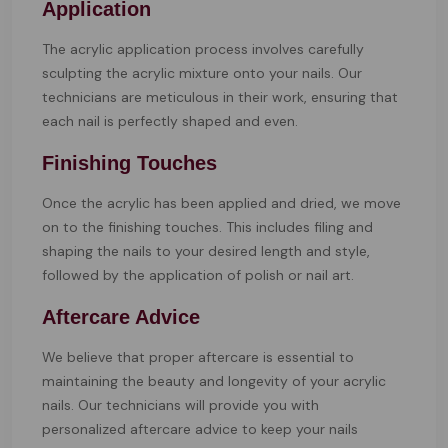
Application
The acrylic application process involves carefully
sculpting the acrylic mixture onto your nails. Our
technicians are meticulous in their work, ensuring that
each nail is perfectly shaped and even.
Finishing Touches
Once the acrylic has been applied and dried, we move
on to the finishing touches. This includes filing and
shaping the nails to your desired length and style,
followed by the application of polish or nail art.
Aftercare Advice
We believe that proper aftercare is essential to
maintaining the beauty and longevity of your acrylic
nails. Our technicians will provide you with
personalized aftercare advice to keep your nails