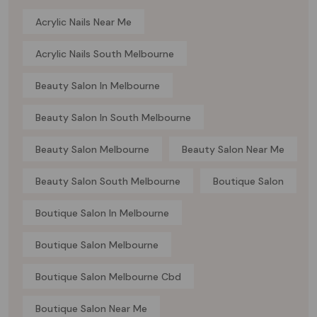
Acrylic Nails Near Me
Acrylic Nails South Melbourne
Beauty Salon In Melbourne
Beauty Salon In South Melbourne
Beauty Salon Melbourne
Beauty Salon Near Me
Beauty Salon South Melbourne
Boutique Salon
Boutique Salon In Melbourne
Boutique Salon Melbourne
Boutique Salon Melbourne Cbd
Boutique Salon Near Me