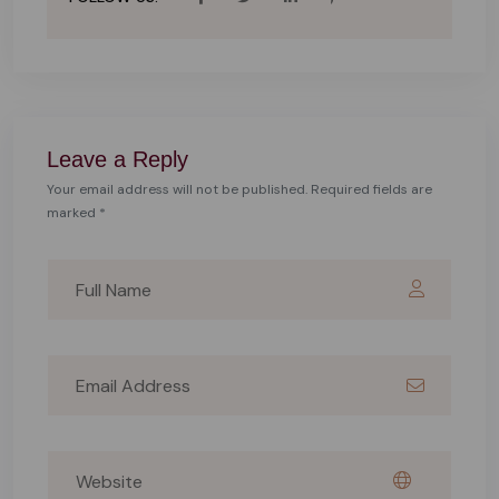
Leave a Reply
Your email address will not be published. Required fields are
marked *