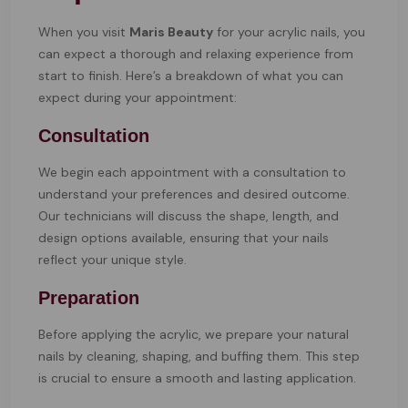
When you visit
Maris Beauty
for your acrylic nails, you
can expect a thorough and relaxing experience from
start to finish. Here’s a breakdown of what you can
expect during your appointment:
Consultation
We begin each appointment with a consultation to
understand your preferences and desired outcome.
Our technicians will discuss the shape, length, and
design options available, ensuring that your nails
reflect your unique style.
Preparation
Before applying the acrylic, we prepare your natural
nails by cleaning, shaping, and buffing them. This step
is crucial to ensure a smooth and lasting application.