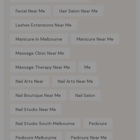
Facial Near Me
Hair Salon Near Me
Lashes Extensions Near Me
Manicure In Melbourne
Manicure Near Me
Massage Clinic Near Me
Massage Therapy Near Me
Me
Nail Arts Near
Nail Arts Near Me
Nail Boutique Near Me
Nail Salon
Nail Studio Near Me
Nail Studio South Melbourne
Pedicure
Pedicure Melbourne
Pedicure Near Me