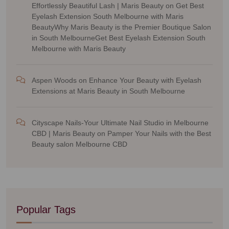
Effortlessly Beautiful Lash | Maris Beauty
on
Get Best
Eyelash Extension South Melbourne with Maris
BeautyWhy Maris Beauty is the Premier Boutique Salon
in South MelbourneGet Best Eyelash Extension South
Melbourne with Maris Beauty
Aspen Woods
on
Enhance Your Beauty with Eyelash
Extensions at Maris Beauty in South Melbourne
Cityscape Nails-Your Ultimate Nail Studio in Melbourne
CBD | Maris Beauty
on
Pamper Your Nails with the Best
Beauty salon Melbourne CBD
Popular Tags