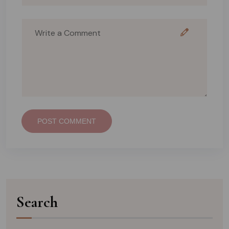
POST COMMENT
Search