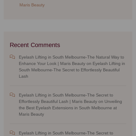
Maris Beauty
Recent Comments
Eyelash Lifting in South Melbourne-The Natural Way to
Enhance Your Look | Maris Beauty
on
Eyelash Lifting in
South Melbourne-The Secret to Effortlessly Beautiful
Lash
Eyelash Lifting in South Melbourne-The Secret to
Effortlessly Beautiful Lash | Maris Beauty
on
Unveiling
the Best Eyelash Extensions in South Melbourne at
Maris Beauty
Eyelash Lifting in South Melbourne-The Secret to