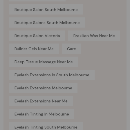
Boutique Salon South Melbourne
Boutique Salons South Melbourne
Boutique Salon Victoria
Brazilian Wax Near Me
Builder Gels Near Me
Care
Deep Tissue Massage Near Me
Eyelash Extensions In South Melbourne
Eyelash Extensions Melbourne
Eyelash Extensions Near Me
Eyelash Tinting In Melbourne
Eyelash Tinting South Melbourne