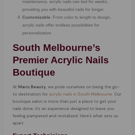
maintenance, acrylic nails can last for weeks,
providing you with beautiful nails for longer.
Customizable
: From color to length to design,
acrylic nails offer endless possibilities for
personalization.
South Melbourne’s
Premier Acrylic Nails
Boutique
At
Maris Beauty
, we pride ourselves on being the go-
to destination for
acrylic nails in South Melbourne
. Our
boutique salon is more than just a place to get your
nails done; it’s an experience designed to leave you
feeling pampered and revitalized. Here’s what sets us
apart: