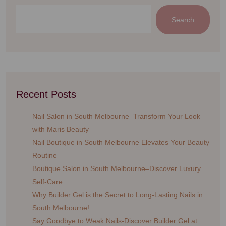
Search
Recent Posts
Nail Salon in South Melbourne–Transform Your Look
with Maris Beauty
Nail Boutique in South Melbourne Elevates Your Beauty
Routine
Boutique Salon in South Melbourne–Discover Luxury
Self-Care
Why Builder Gel is the Secret to Long-Lasting Nails in
South Melbourne!
Say Goodbye to Weak Nails-Discover Builder Gel at