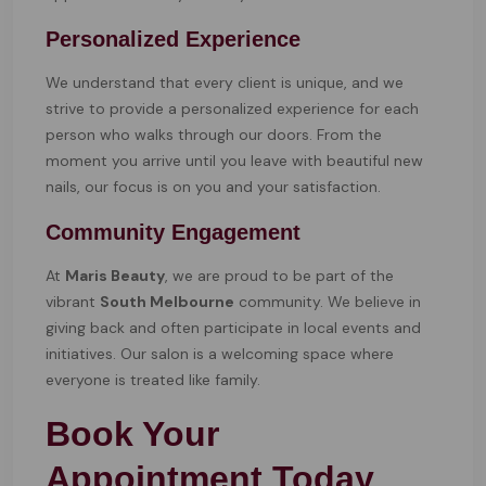
Personalized Experience
We understand that every client is unique, and we
strive to provide a personalized experience for each
person who walks through our doors. From the
moment you arrive until you leave with beautiful new
nails, our focus is on you and your satisfaction.
Community Engagement
At
Maris Beauty
, we are proud to be part of the
vibrant
South Melbourne
community. We believe in
giving back and often participate in local events and
initiatives. Our salon is a welcoming space where
everyone is treated like family.
Book Your
Appointment Today