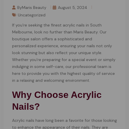
ByMaris Beauty
August 5, 2024
Uncategorized
If you’re seeking the finest acrylic nails in South
Melbourne, look no further than Maris Beauty. Our
boutique salon offers a sophisticated and
personalized experience, ensuring your nails not only
look stunning but also reflect your unique style.
Whether you’re preparing for a special event or simply
indulging in some self-care, our professional team is
here to provide you with the highest quality of service
in a relaxing and welcoming environment.
Why Choose Acrylic
Nails?
Acrylic nails have long been a favorite for those looking
to enhance the appearance of their nails. They are