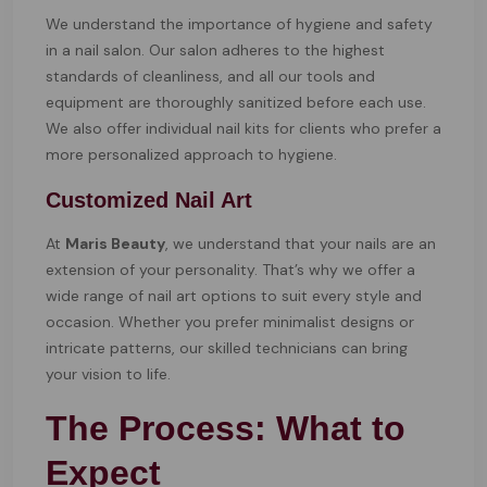
We understand the importance of hygiene and safety
in a nail salon. Our salon adheres to the highest
standards of cleanliness, and all our tools and
equipment are thoroughly sanitized before each use.
We also offer individual nail kits for clients who prefer a
more personalized approach to hygiene.
Customized Nail Art
At
Maris Beauty
, we understand that your nails are an
extension of your personality. That’s why we offer a
wide range of nail art options to suit every style and
occasion. Whether you prefer minimalist designs or
intricate patterns, our skilled technicians can bring
your vision to life.
The Process: What to
Expect