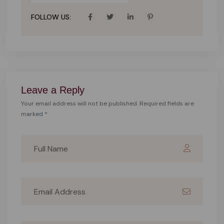
FOLLOW US:
Leave a Reply
Your email address will not be published. Required fields are
marked *