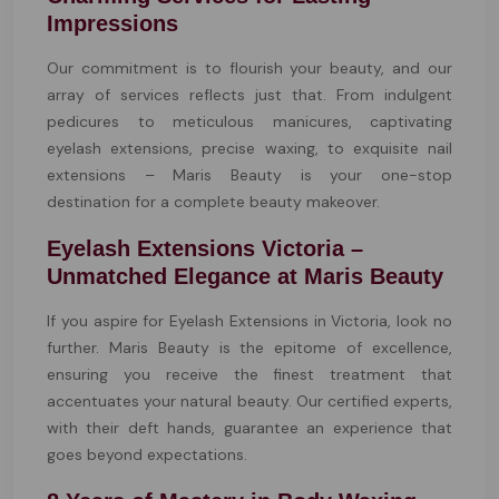
Impressions
Our commitment is to flourish your beauty, and our
array of services reflects just that. From indulgent
pedicures to meticulous manicures, captivating
eyelash extensions, precise waxing, to exquisite nail
extensions – Maris Beauty is your one-stop
destination for a complete beauty makeover.
Eyelash Extensions Victoria –
Unmatched Elegance at Maris Beauty
If you aspire for Eyelash Extensions in Victoria, look no
further. Maris Beauty is the epitome of excellence,
ensuring you receive the finest treatment that
accentuates your natural beauty. Our certified experts,
with their deft hands, guarantee an experience that
goes beyond expectations.