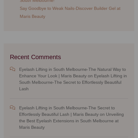
South Melbourne!
Say Goodbye to Weak Nails-Discover Builder Gel at
Maris Beauty
Recent Comments
Eyelash Lifting in South Melbourne-The Natural Way to
Enhance Your Look | Maris Beauty
on
Eyelash Lifting in
South Melbourne-The Secret to Effortlessly Beautiful
Lash
Eyelash Lifting in South Melbourne-The Secret to
Effortlessly Beautiful Lash | Maris Beauty
on
Unveiling
the Best Eyelash Extensions in South Melbourne at
Maris Beauty