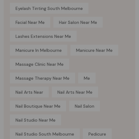
Eyelash Tinting South Melbourne
Facial Near Me
Hair Salon Near Me
Lashes Extensions Near Me
Manicure In Melbourne
Manicure Near Me
Massage Clinic Near Me
Massage Therapy Near Me
Me
Nail Arts Near
Nail Arts Near Me
Nail Boutique Near Me
Nail Salon
Nail Studio Near Me
Nail Studio South Melbourne
Pedicure