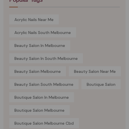
Acrylic Nails Near Me
Acrylic Nails South Melbourne
Beauty Salon In Melbourne
Beauty Salon In South Melbourne
Beauty Salon Melbourne
Beauty Salon Near Me
Beauty Salon South Melbourne
Boutique Salon
Boutique Salon In Melbourne
Boutique Salon Melbourne
Boutique Salon Melbourne Cbd