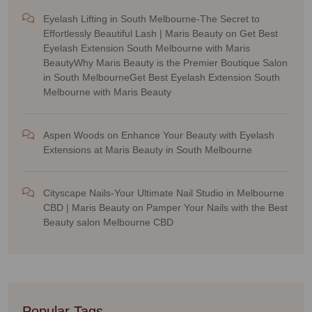
Eyelash Lifting in South Melbourne-The Secret to
Effortlessly Beautiful Lash | Maris Beauty
on
Get Best
Eyelash Extension South Melbourne with Maris
BeautyWhy Maris Beauty is the Premier Boutique Salon
in South MelbourneGet Best Eyelash Extension South
Melbourne with Maris Beauty
Aspen Woods
on
Enhance Your Beauty with Eyelash
Extensions at Maris Beauty in South Melbourne
Cityscape Nails-Your Ultimate Nail Studio in Melbourne
CBD | Maris Beauty
on
Pamper Your Nails with the Best
Beauty salon Melbourne CBD
Popular Tags