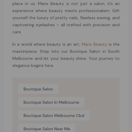
place in us. Maris Beauty is not just a salon; it’s an
experience where beauty meets professionalism. Gift
yourself the luxury of pretty nails, flawless waxing, and
captivating eyelashes – all crafted with precision and
care.
In a world where beauty is an art,
Maris Beauty
is the
masterpiece. Step into our Boutique Salon in South
Melbourne and let your beauty shine. Your journey to
elegance begins here.
Boutique Salon
Boutique Salon In Melbourne
Boutique Salon Melbourne Cbd
Boutique Salon Near Me