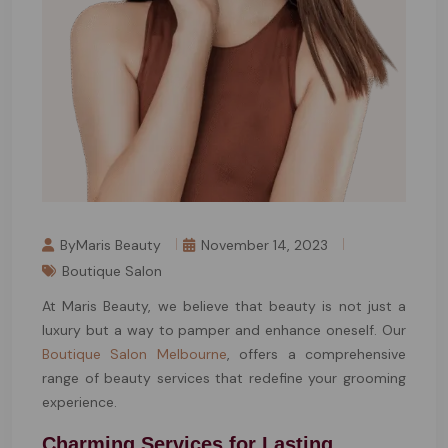
ByMaris Beauty
November 14, 2023
Boutique Salon
At Maris Beauty, we believe that beauty is not just a
luxury but a way to pamper and enhance oneself. Our
Boutique Salon Melbourne
, offers a comprehensive
range of beauty services that redefine your grooming
experience.
Charming Services for Lasting