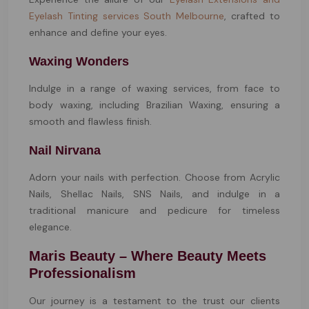
Eyelash Tinting services South Melbourne
, crafted to
enhance and define your eyes.
Waxing Wonders
Indulge in a range of waxing services, from face to
body waxing, including Brazilian Waxing, ensuring a
smooth and flawless finish.
Nail Nirvana
Adorn your nails with perfection. Choose from Acrylic
Nails, Shellac Nails, SNS Nails, and indulge in a
traditional manicure and pedicure for timeless
elegance.
Maris Beauty – Where Beauty Meets
Professionalism
Our journey is a testament to the trust our clients