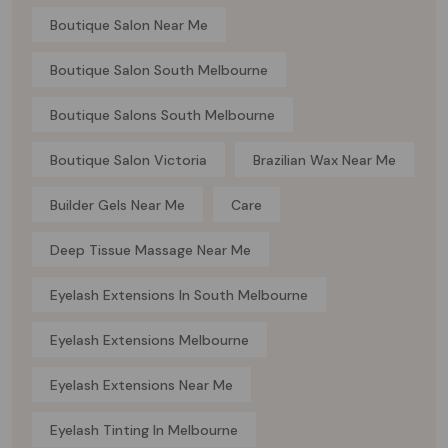
Boutique Salon Near Me
Boutique Salon South Melbourne
Boutique Salons South Melbourne
Boutique Salon Victoria
Brazilian Wax Near Me
Builder Gels Near Me
Care
Deep Tissue Massage Near Me
Eyelash Extensions In South Melbourne
Eyelash Extensions Melbourne
Eyelash Extensions Near Me
Eyelash Tinting In Melbourne