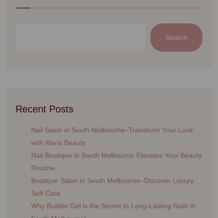
Search
Recent Posts
Nail Salon in South Melbourne–Transform Your Look
with Maris Beauty
Nail Boutique in South Melbourne Elevates Your Beauty
Routine
Boutique Salon in South Melbourne–Discover Luxury
Self-Care
Why Builder Gel is the Secret to Long-Lasting Nails in