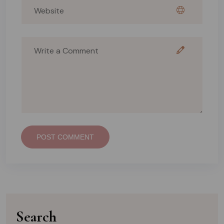
POST COMMENT
Search