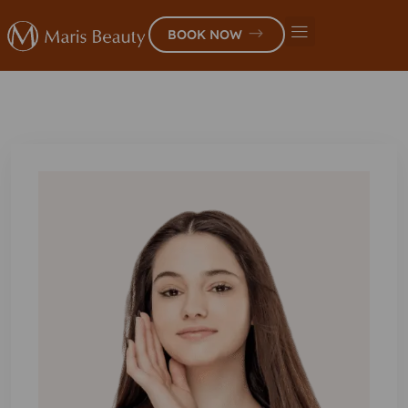
BOOK NOW