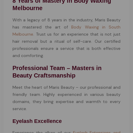
8 Years of Mastery in Body Waxing
Melbourne
With a legacy of 8 years in the industry, Maris Beauty
has mastered the art of
Body Waxing in South
Melbourne
. Trust us for an experience that is not just
hair removal but a ritual of self-care. Our certified
professionals ensure a service that is both effective
and comforting.
Professional Team – Masters in
Beauty Craftsmanship
Meet the heart of Maris Beauty – our professional and
friendly team. Highly experienced in various beauty
domains, they bring expertise and warmth to every
service.
Eyelash Excellence
Experience the allure of our
Eyelash Extensions and