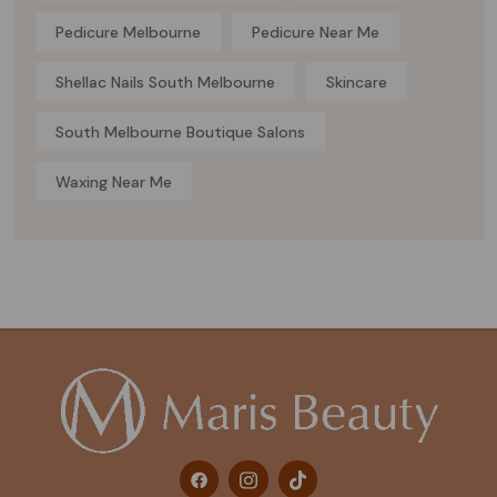
Pedicure Melbourne
Pedicure Near Me
Shellac Nails South Melbourne
Skincare
South Melbourne Boutique Salons
Waxing Near Me