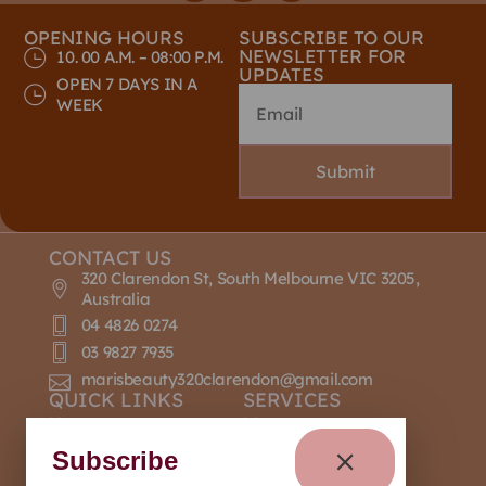
OPENING HOURS
SUBSCRIBE TO OUR
NEWSLETTER FOR
10. 00 A.M. – 08:00 P.M.
UPDATES
OPEN 7 DAYS IN A
WEEK
Submit
CONTACT US
320 Clarendon St, South Melbourne VIC 3205,
Australia
04 4826 0274
03 9827 7935
marisbeauty320clarendon@gmail.com
QUICK LINKS
SERVICES
Home
Massage
About Us
Nail Design
Subscribe
Contact Us
Manicure