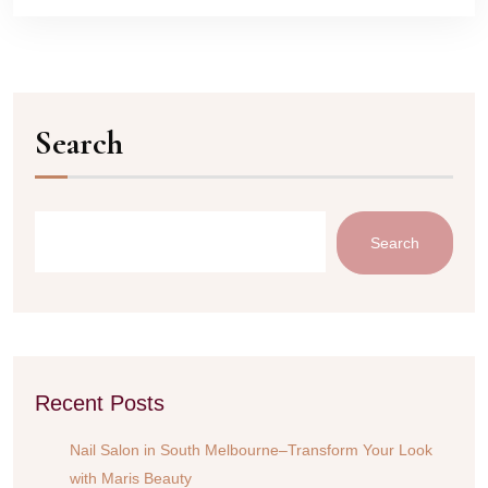
Search
Search
Recent Posts
Nail Salon in South Melbourne–Transform Your Look
with Maris Beauty