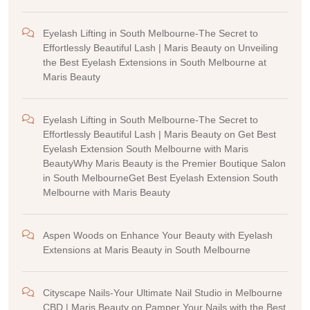
Eyelash Lifting in South Melbourne-The Secret to
Effortlessly Beautiful Lash | Maris Beauty
on
Unveiling
the Best Eyelash Extensions in South Melbourne at
Maris Beauty
Eyelash Lifting in South Melbourne-The Secret to
Effortlessly Beautiful Lash | Maris Beauty
on
Get Best
Eyelash Extension South Melbourne with Maris
BeautyWhy Maris Beauty is the Premier Boutique Salon
in South MelbourneGet Best Eyelash Extension South
Melbourne with Maris Beauty
Aspen Woods
on
Enhance Your Beauty with Eyelash
Extensions at Maris Beauty in South Melbourne
Cityscape Nails-Your Ultimate Nail Studio in Melbourne
CBD | Maris Beauty
on
Pamper Your Nails with the Best