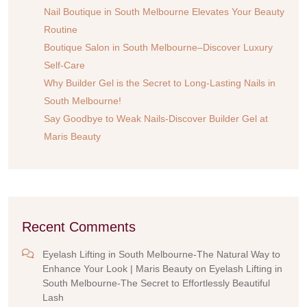
Nail Boutique in South Melbourne Elevates Your Beauty
Routine
Boutique Salon in South Melbourne–Discover Luxury
Self-Care
Why Builder Gel is the Secret to Long-Lasting Nails in
South Melbourne!
Say Goodbye to Weak Nails-Discover Builder Gel at
Maris Beauty
Recent Comments
Eyelash Lifting in South Melbourne-The Natural Way to
Enhance Your Look | Maris Beauty
on
Eyelash Lifting in
South Melbourne-The Secret to Effortlessly Beautiful
Lash