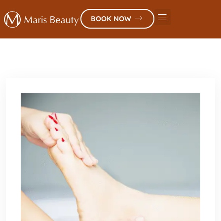
BOOK NOW