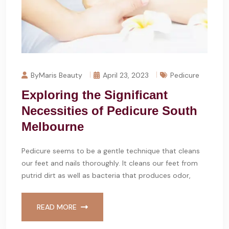
ByMaris Beauty
April 23, 2023
Pedicure
Exploring the Significant
Necessities of Pedicure South
Melbourne
Pedicure seems to be a gentle technique that cleans
our feet and nails thoroughly. It cleans our feet from
putrid dirt as well as bacteria that produces odor,
READ MORE