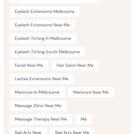
Eyelash Extensions Melbourne
Eyelash Extensions Near Me
Eyelash Tinting In Melbourne
Eyelash Tinting South Melbourne
Facial Near Me
Hair Salon Near Me
Lashes Extensions Near Me
Manicure In Melbourne
Manicure Near Me
Massage Clinic Near Me
Massage Therapy Near Me
Me
Nail Arts Near
Nail Arts Near Me