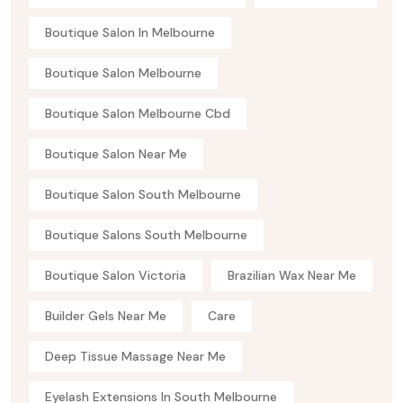
Boutique Salon In Melbourne
Boutique Salon Melbourne
Boutique Salon Melbourne Cbd
Boutique Salon Near Me
Boutique Salon South Melbourne
Boutique Salons South Melbourne
Boutique Salon Victoria
Brazilian Wax Near Me
Builder Gels Near Me
Care
Deep Tissue Massage Near Me
Eyelash Extensions In South Melbourne