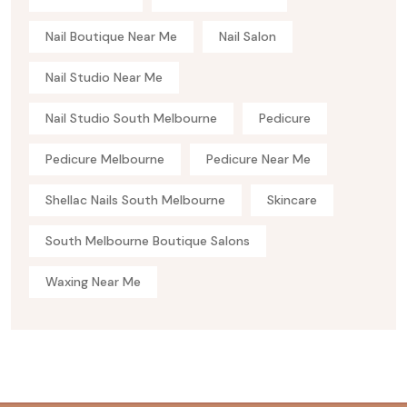
Nail Boutique Near Me
Nail Salon
Nail Studio Near Me
Nail Studio South Melbourne
Pedicure
Pedicure Melbourne
Pedicure Near Me
Shellac Nails South Melbourne
Skincare
South Melbourne Boutique Salons
Waxing Near Me