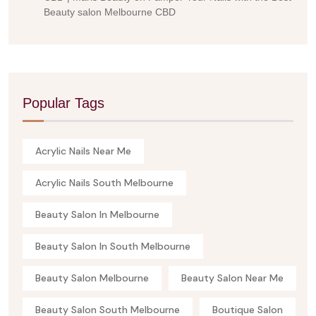
Beauty salon Melbourne CBD
Popular Tags
Acrylic Nails Near Me
Acrylic Nails South Melbourne
Beauty Salon In Melbourne
Beauty Salon In South Melbourne
Beauty Salon Melbourne
Beauty Salon Near Me
Beauty Salon South Melbourne
Boutique Salon