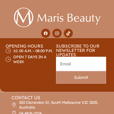
OPENING HOURS
SUBSCRIBE TO OUR
NEWSLETTER FOR
10. 00 A.M. – 08:00 P.M.
UPDATES
OPEN 7 DAYS IN A
WEEK
Submit
CONTACT US
320 Clarendon St, South Melbourne VIC 3205,
Australia
04 4826 0274