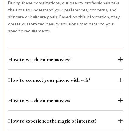
During these consultations, our beauty professionals take
the time to understand your preferences, concerns, and
skincare or haircare goals. Based on this information, they
create customized beauty solutions that cater to your
specific requirements.
How to watch online movies?
How to connect your phone with wifi?
How to watch online movies?
How to experience the magic of internet?