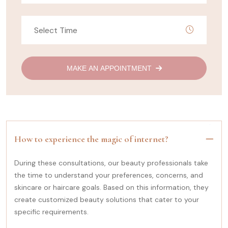
MAKE AN APPOINTMENT
How to experience the magic of internet?
During these consultations, our beauty professionals take
the time to understand your preferences, concerns, and
skincare or haircare goals. Based on this information, they
create customized beauty solutions that cater to your
specific requirements.