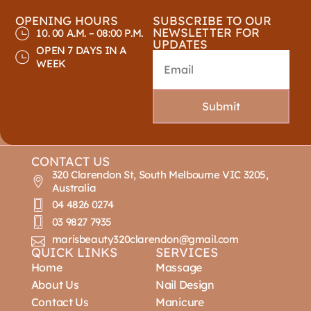
OPENING HOURS
SUBSCRIBE TO OUR
NEWSLETTER FOR
10. 00 A.M. – 08:00 P.M.
UPDATES
OPEN 7 DAYS IN A
WEEK
Submit
CONTACT US
320 Clarendon St, South Melbourne VIC 3205,
Australia
04 4826 0274
03 9827 7935
marisbeauty320clarendon@gmail.com
QUICK LINKS
SERVICES
Home
Massage
About Us
Nail Design
Contact Us
Manicure