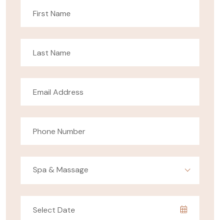
Spa & Massage