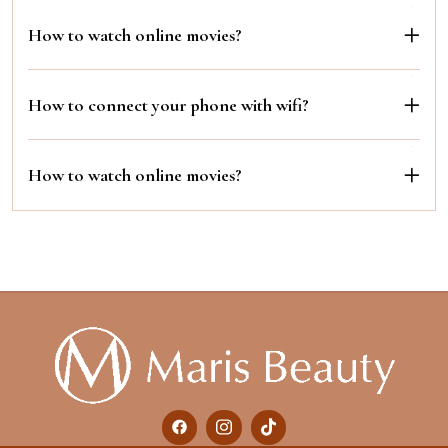
How to watch online movies?
How to connect your phone with wifi?
How to watch online movies?