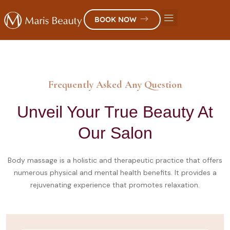
BOOK NOW
Frequently Asked Any Question
Unveil Your True Beauty At
Our Salon
Body massage is a holistic and therapeutic practice that offers
numerous physical and mental health benefits. It provides a
rejuvenating experience that promotes relaxation.