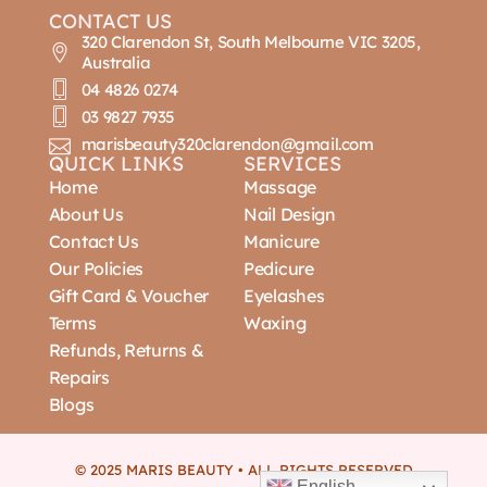
CONTACT US
320 Clarendon St, South Melbourne VIC 3205,
Australia
04 4826 0274
03 9827 7935
marisbeauty320clarendon@gmail.com
QUICK LINKS
SERVICES
Home
Massage
About Us
Nail Design
Contact Us
Manicure
Our Policies
Pedicure
Gift Card & Voucher
Eyelashes
Terms
Waxing
Refunds, Returns &
Repairs
Blogs
© 2025 MARIS BEAUTY • ALL RIGHTS RESERVED
English