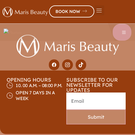
BOOK NOW
OPENING HOURS
SUBSCRIBE TO OUR
NEWSLETTER FOR
10. 00 A.M. – 08:00 P.M.
UPDATES
OPEN 7 DAYS IN A
WEEK
Submit