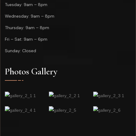
Tuesday: 9am – 8pm
Wednesday: 9am – 8pm
Thursday: 9am – 8pm
Fri – Sat: 9am – 6pm
Sunday: Closed
Photos Gallery