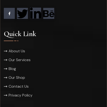
Quick Link
About Us
Our Services
Blog
Our Shop
Contact Us
Privacy Policy