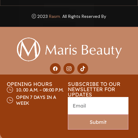
2023
Rasm.
All Rights Reserved By
OPENING HOURS
SUBSCRIBE TO OUR
NEWSLETTER FOR
10. 00 A.M. – 08:00 P.M.
UPDATES
OPEN 7 DAYS IN A
WEEK
Submit