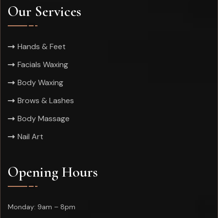
Our Services
Hands & Feet
Facials Waxing
Body Waxing
Brows & Lashes
Body Massage
Nail Art
Opening Hours
Monday: 9am – 8pm