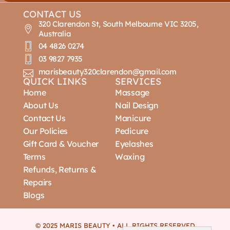
CONTACT US
320 Clarendon St, South Melbourne VIC 3205,
Australia
04 4826 0274
03 9827 7935
marisbeauty320clarendon@gmail.com
QUICK LINKS
SERVICES
Home
Massage
About Us
Nail Design
Contact Us
Manicure
Our Policies
Pedicure
Gift Card & Voucher
Eyelashes
Terms
Waxing
Refunds, Returns &
Repairs
Blogs
© 2025 MARIS BEAUTY • ALL RIGHTS RESERVED