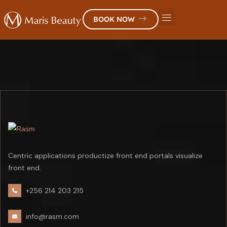
BOOK NOW
Centric applications productize front end portals visualize
front end.
+256 214 203 215
info@rasm.com