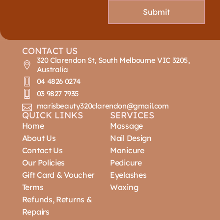
Submit
CONTACT US
320 Clarendon St, South Melbourne VIC 3205,
Australia
04 4826 0274
03 9827 7935
marisbeauty320clarendon@gmail.com
QUICK LINKS
SERVICES
Home
Massage
About Us
Nail Design
Contact Us
Manicure
Our Policies
Pedicure
Gift Card & Voucher
Eyelashes
Terms
Waxing
Refunds, Returns &
Repairs