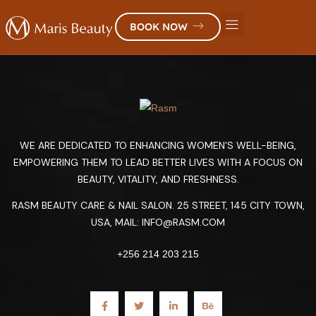
BOOK NOW
WE ARE DEDICATED TO ENHANCING WOMEN’S WELL-BEING,
EMPOWERING THEM TO LEAD BETTER LIVES WITH A FOCUS ON
BEAUTY, VITALITY, AND FRESHNESS.
RASM BEAUTY CARE & NAIL SALON. 25 STREET, 145 CITY TOWN,
USA, MAIL:
INFO@RASM.COM
+256 214 203 215