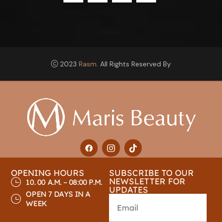
2023
Rasm.
All Rights Reserved By
OPENING HOURS
SUBSCRIBE TO OUR
NEWSLETTER FOR
10. 00 A.M. – 08:00 P.M.
UPDATES
OPEN 7 DAYS IN A
WEEK